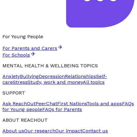
For Young People
For Parents and Carers
For Schools
MENTAL HEALTH & WELLBEING TOPICS
Anxiety
Bullying
Depression
Relationships
Self-
care
Stress
Study, work and money
All topics
SUPPORT
Ask ReachOut
PeerChat
First Nations
Tools and apps
FAQs
for Young people
FAQs for Parents
ABOUT REACHOUT
About us
Our research
Our impact
Contact us