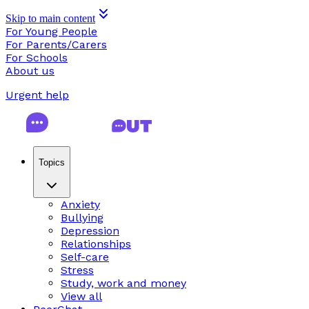
Skip to main content
For Young People
For Parents/Carers
For Schools
About us
Urgent help
Topics
Anxiety
Bullying
Depression
Relationships
Self-care
Stress
Study, work and money
View all