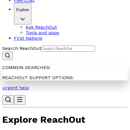
PeerChat
Explore
Ask ReachOut
Tools and apps
First Nations
Search ReachOut
COMMON SEARCHES:
REACHOUT SUPPORT OPTIONS:
Urgent help
Explore ReachOut