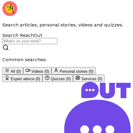
Search articles, personal stories, videos and quizzes.
Search ReachOut
Common searches:
All
(
0
)
Videos
(
0
)
Personal stories
(
0
)
Expert advice
(
0
)
Quizzes
(
0
)
Services
(
0
)