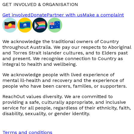
GET INVOLVED & ORGANISATION
Get involved
Donate
Partner with us
Make a complaint
We acknowledge the traditional owners of Country
throughout Australia. We pay our respects to Aboriginal
and Torres Strait Islander cultures, and to Elders past
and present. We recognise connection to Country as
integral to health and wellbeing.
We acknowledge people with lived experience of
mental ill-health and recovery and the experience of
people who have been carers, families, or supporters.
ReachOut values diversity. We are committed to
providing a safe, culturally appropriate, and inclusive
service for all people, regardless of their ethnicity, faith,
disability, sexuality, or gender identity.
Terms and conditions