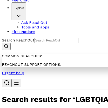
PeerChat
Explore
Ask ReachOut
Tools and apps
First Nations
Search ReachOut
COMMON SEARCHES:
REACHOUT SUPPORT OPTIONS:
Urgent help
Search results for
‘
LGBTQI