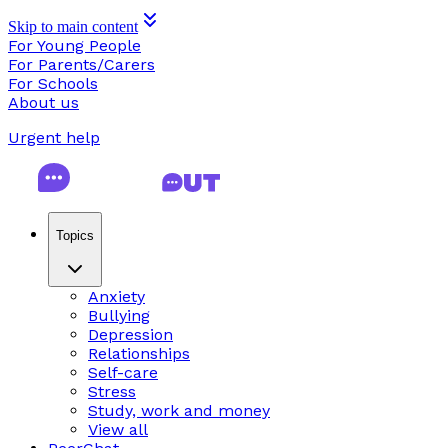
Skip to main content
For Young People
For Parents/Carers
For Schools
About us
Urgent help
Topics
Anxiety
Bullying
Depression
Relationships
Self-care
Stress
Study, work and money
View all