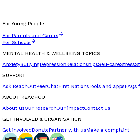
For Young People
For Parents and Carers
For Schools
MENTAL HEALTH & WELLBEING TOPICS
Anxiety
Bullying
Depression
Relationships
Self-care
Stress
S
SUPPORT
Ask ReachOut
PeerChat
First Nations
Tools and apps
FAQs 
ABOUT REACHOUT
About us
Our research
Our impact
Contact us
GET INVOLVED & ORGANISATION
Get involved
Donate
Partner with us
Make a complaint