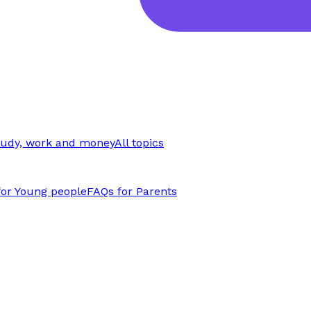
tudy, work and money
All topics
for Young people
FAQs for Parents