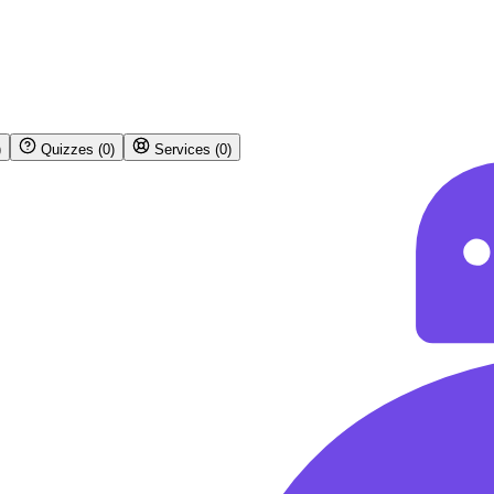
)
Quizzes
(
0
)
Services
(
0
)