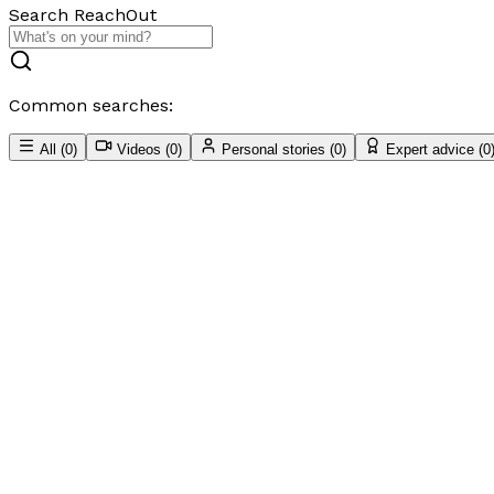
Search ReachOut
Common searches:
All
(
0
)
Videos
(
0
)
Personal stories
(
0
)
Expert advice
(
0