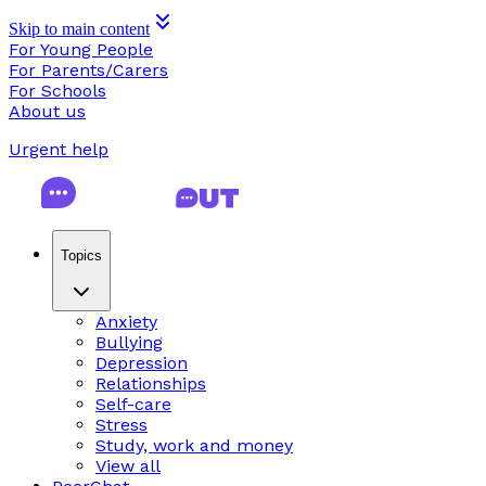
Skip to main content
For Young People
For Parents/Carers
For Schools
About us
Urgent help
Topics
Anxiety
Bullying
Depression
Relationships
Self-care
Stress
Study, work and money
View all