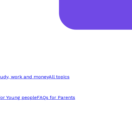
tudy, work and money
All topics
for Young people
FAQs for Parents