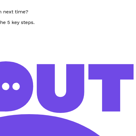
m next time?
the 5 key steps.