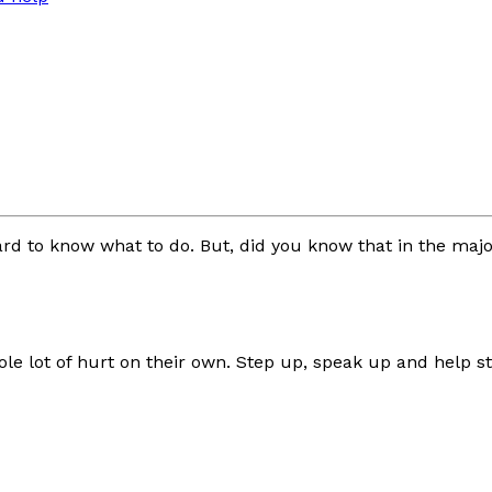
y hard to know what to do. But, did you know that in the ma
 lot of hurt on their own. Step up, speak up and help sto