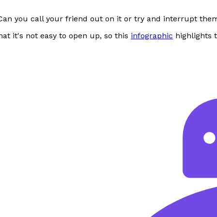
an you call your friend out on it or try and interrupt the
at it's not easy to open up, so this
infographic
highlights 