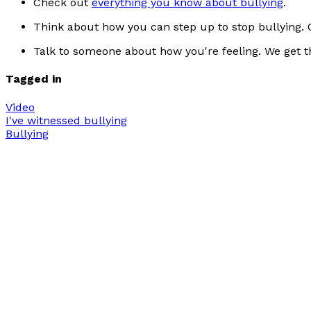
Check out
everything you know about bullying
.
Think about how you can step up to stop bullying. C
Talk to someone about how you're feeling. We get th
Tagged in
Video
I've witnessed bullying
Bullying