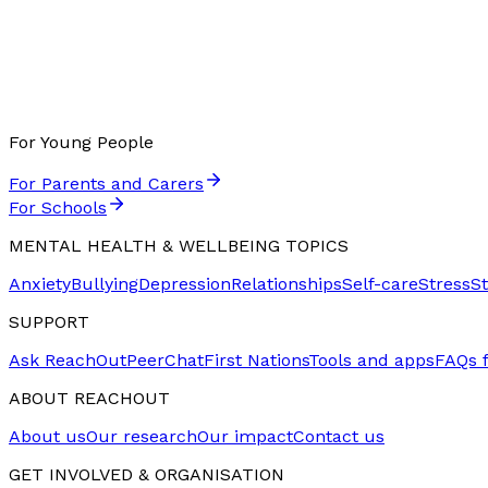
For Young People
For Parents and Carers
For Schools
MENTAL HEALTH & WELLBEING TOPICS
Anxiety
Bullying
Depression
Relationships
Self-care
Stress
S
SUPPORT
Ask ReachOut
PeerChat
First Nations
Tools and apps
FAQs 
ABOUT REACHOUT
About us
Our research
Our impact
Contact us
GET INVOLVED & ORGANISATION