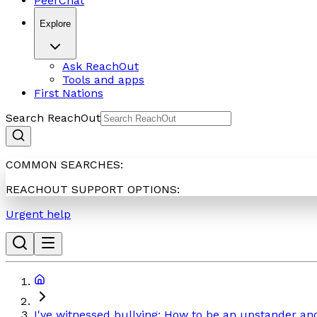
PeerChat
Explore
Ask ReachOut
Tools and apps
First Nations
Search ReachOut
COMMON SEARCHES:
REACHOUT SUPPORT OPTIONS:
Urgent help
I've witnessed bullying: How to be an upstander an