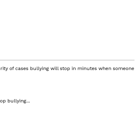
jority of cases bullying will stop in minutes when someone
p bullying...