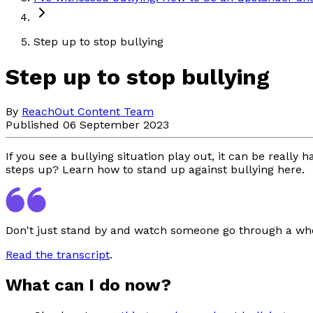
Step up to stop bullying
Step up to stop bullying
By
ReachOut Content Team
Published 06 September 2023
If you see a bullying situation play out, it can be reall
steps up? Learn how to stand up against bullying here.
Don't just stand by and watch someone go through a whole
Read the transcript
.
What can I do now?