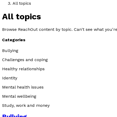
All topics
All topics
Browse ReachOut content by topic. Can't see what you're
Categories
Bullying
Challenges and coping
Healthy relationships
Identity
Mental health issues
Mental wellbeing
Study, work and money
Bullying