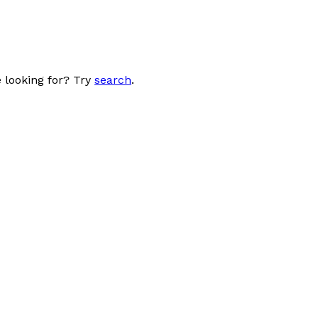
 looking for? Try
search
.