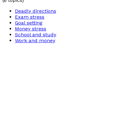
(
6
topics)
Deadly directions
Exam stress
Goal setting
Money stress
School and study
Work and money