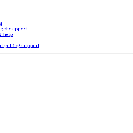
ng
 get support
d help
d getting support