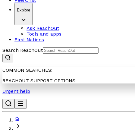
PeerChat
Explore
Ask ReachOut
Tools and apps
First Nations
Search ReachOut
COMMON SEARCHES:
REACHOUT SUPPORT OPTIONS:
Urgent help