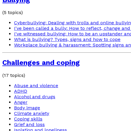
(
5
topics)
Cyberbullying: Dealing with trolls and online bullyi
I've been called a bully: How to reflect, change and
I've witnessed bullying: How to be an upstander an
What is bullying? Types, signs and how to cope
Workplace bullying & harassment: Spotting signs an
Challenges and coping
(
17
topics)
Abuse and violence
ADHD
Alcohol and drugs
Anger
Body image
Climate anxiety
Coping skills
Grief and loss
Isolation and loneliness