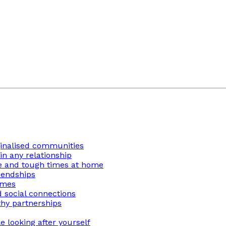
ginalised communities
n any relationship
ge and tough times at home
iendships
imes
 social connections
thy partnerships
 looking after yourself