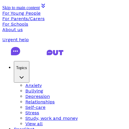
Skip to main content
For Young People
For Parents/Carers
For Schools
About us
Urgent help
Topics
Anxiety
Bullying
Depression
Relationships
Self-care
Stress
Study, work and money
View all