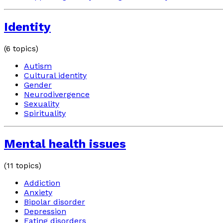
Identity
(
6
topics)
Autism
Cultural identity
Gender
Neurodivergence
Sexuality
Spirituality
Mental health issues
(
11
topics)
Addiction
Anxiety
Bipolar disorder
Depression
Eating disorders