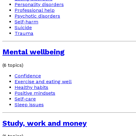
Personality disorders
Professional help
Psychotic disorders
Self-harm
Suicide
Trauma
Mental wellbeing
(
6
topics)
Confidence
Exercise and eating well
Healthy habits
Positive mindsets
Self-care
Sleep issues
Study, work and money