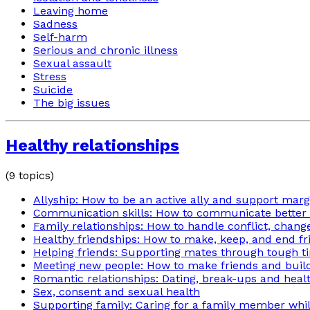
Leaving home
Sadness
Self-harm
Serious and chronic illness
Sexual assault
Stress
Suicide
The big issues
Healthy relationships
(
9
topics)
Allyship: How to be an active ally and support mar
Communication skills: How to communicate better i
Family relationships: How to handle conflict, chan
Healthy friendships: How to make, keep, and end fr
Helping friends: Supporting mates through tough t
Meeting new people: How to make friends and build
Romantic relationships: Dating, break-ups and heal
Sex, consent and sexual health
Supporting family: Caring for a family member while