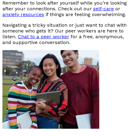
Remember to look after yourself while you’re looking
after your connections. Check out our
self-care
or
anxiety resources
if things are feeling overwhelming.
Navigating a tricky situation or just want to chat with
someone who gets it? Our peer workers are here to
listen.
Chat to a peer worker
for a free, anonymous,
and supportive conversation.