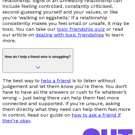
relationship. Signs of an unhealthy relationship can
include feeling controlled, constantly criticised,
second-guessing yourself and your values, or like
you’re ‘walking on eggshells.’ If a relationship
consistently makes you feel small or unsafe, it may be
toxic. You can take our
toxic friendship quiz
or read
our article on
dealing with toxic friendships
to learn
more.
How do I help a friend who is struggling?
The best way to
help a friend
is to listen without
judgement and let them know you’re there. You don’t
have to have all the answers or rush to fix whatever’s
wrong
–
just being there can help them feel more
connected and supported. If you’re unsure, asking
them directly what they need can help them feel more
in control. Read our guide on
how to ask a friend if
they’re okay
.