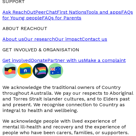
SUPPORT
Ask ReachOut
PeerChat
First Nations
Tools and apps
FAQs
for Young people
FAQs for Parents
ABOUT REACHOUT
About us
Our research
Our impact
Contact us
GET INVOLVED & ORGANISATION
Get involved
Donate
Partner with us
Make a complaint
We acknowledge the traditional owners of Country
throughout Australia. We pay our respects to Aboriginal
and Torres Strait Islander cultures, and to Elders past
and present. We recognise connection to Country as
integral to health and wellbeing.
We acknowledge people with lived experience of
mental ill-health and recovery and the experience of
people who have been carers, families, or supporters.