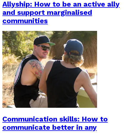
Allyship: How to be an active ally
and support marginalised
communities
Communication skills: How to
communicate better in any