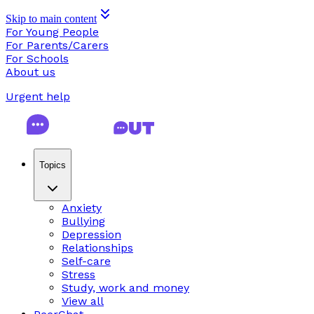
Skip to main content
For Young People
For Parents/Carers
For Schools
About us
Urgent help
Topics
Anxiety
Bullying
Depression
Relationships
Self-care
Stress
Study, work and money
View all