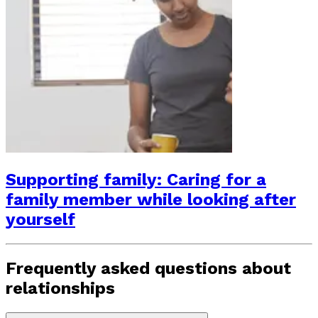
Supporting family: Caring for a
family member while looking after
yourself
Frequently asked questions about
relationships