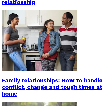
relationship
Family relationships: How to handle
conflict, change and tough times at
home