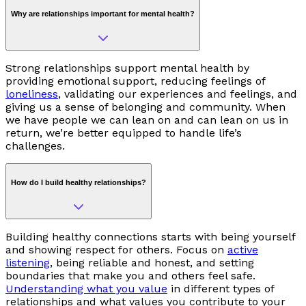
Why are relationships important for mental health?
Strong relationships support mental health by
providing emotional support, reducing feelings of
loneliness
, validating our experiences and feelings, and
giving us a sense of belonging and community. When
we have people we can lean on and can lean on us in
return, we’re better equipped to handle life’s
challenges.
How do I build healthy relationships?
Building healthy connections starts with being yourself
and showing respect for others. Focus on
active
listening
, being reliable and honest, and setting
boundaries that make you and others feel safe.
Understanding what you value
in different types of
relationships and what values you contribute to your