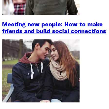
Meeting new people: How to make
friends and build social connections