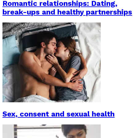
Romantic relationships: Dating,
break-ups and healthy partnerships
Sex, consent and sexual health