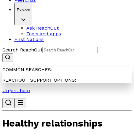
PeerChat
Explore
Ask ReachOut
Tools and apps
First Nations
Search ReachOut
COMMON SEARCHES:
REACHOUT SUPPORT OPTIONS:
Urgent help
Healthy relationships