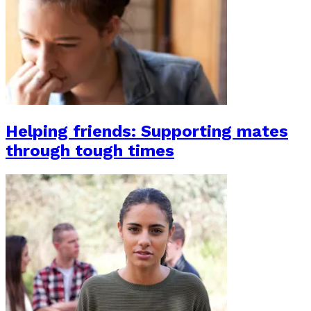
Helping friends: Supporting mates
through tough times