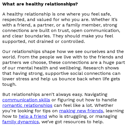
What are healthy relationships?
A healthy relationship is one where you feel safe,
respected, and valued for who you are. Whether it’s
with a friend, a partner, or a family member, strong
connections are built on trust, open communication,
and clear boundaries. They should make you feel
supported, not drained or controlled.
Our relationships shape how we see ourselves and the
world. From the people we live with to the friends and
partners we choose, these connections are a huge part
of our mental health and wellbeing. Research shows
that having strong, supportive social connections can
lower stress and help us bounce back when life gets
tough.
But relationships aren't always easy. Navigating
communication skills
or figuring out how to handle
romantic relationships
can feel like a lot. Whether
you’re looking for tips on
making new friends
, learning
how to
help a friend
who is struggling, or managing
family dynamics
, we’ve got resources to help.