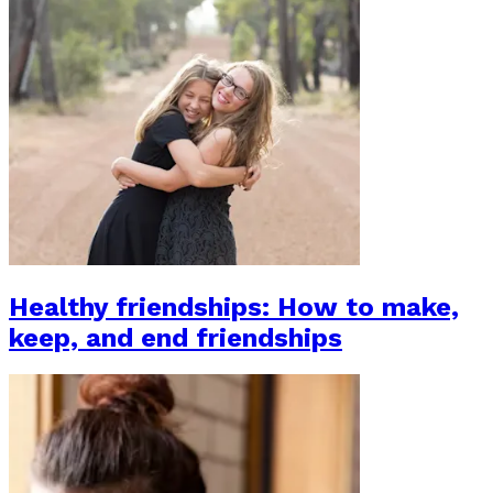
Healthy friendships: How to make,
keep, and end friendships