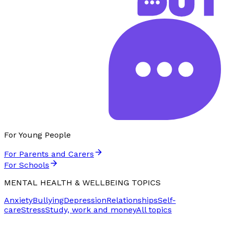
For Young People
For Parents and Carers
For Schools
MENTAL HEALTH & WELLBEING TOPICS
Anxiety
Bullying
Depression
Relationships
Self-
care
Stress
Study, work and money
All topics