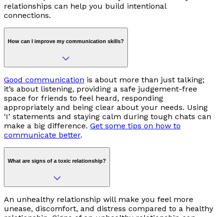
relationships can help you build intentional
connections.
How can I improve my communication skills?
Good communication
is about more than just talking;
it’s about listening, providing a safe judgement-free
space for friends to feel heard, responding
appropriately and being clear about your needs. Using
‘I’ statements and staying calm during tough chats can
make a big difference.
Get some tips on how to
communicate better
.
What are signs of a toxic relationship?
An unhealthy relationship will make you feel more
unease, discomfort, and distress compared to a healthy