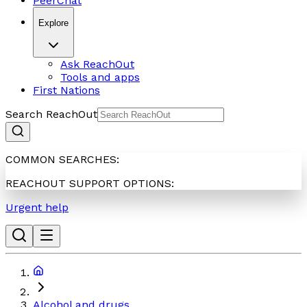
PeerChat
Explore
Ask ReachOut
Tools and apps
First Nations
Search ReachOut
COMMON SEARCHES:
REACHOUT SUPPORT OPTIONS:
Urgent help
Alcohol and drugs