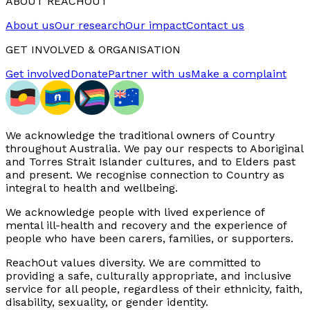
ABOUT REACHOUT
About us
Our research
Our impact
Contact us
GET INVOLVED & ORGANISATION
Get involved
Donate
Partner with us
Make a complaint
We acknowledge the traditional owners of Country
throughout Australia. We pay our respects to Aboriginal
and Torres Strait Islander cultures, and to Elders past
and present. We recognise connection to Country as
integral to health and wellbeing.
We acknowledge people with lived experience of
mental ill-health and recovery and the experience of
people who have been carers, families, or supporters.
ReachOut values diversity. We are committed to
providing a safe, culturally appropriate, and inclusive
service for all people, regardless of their ethnicity, faith,
disability, sexuality, or gender identity.