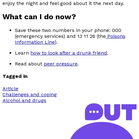
enjoy the night and feel good about it the next day.
What can I do now?
Save these two numbers in your phone: 000
(emergency services) and 13 11 26 (the
Poisons
Information Line
).
Learn
how to look after a drunk friend
.
Read about
peer pressure
.
Tagged in
Article
Challenges and coping
Alcohol and drugs