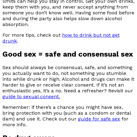
limits can help you stay in control. Get your own drinks,
keep them with you, and never accept anything from
someone you don’t know well. Having some food before
and during the party also helps slow down alcohol
absorption.
For more tips, check out
how to drink but not get
drunk
.
Good sex = safe and consensual sex
Sex should always be consensual, safe, and something
you actually want to do, not something you stumble
into while drunk or high. Alcohol and drugs can make it
harder to give or receive clear consent. If it’s not an
enthusiastic yes, it’s a no. Need a refresher? Revisit our
guide to sexual consent.
Remember: if there’s a chance you might have sex,
bring protection with you (such as a condom or dental
dam) and use it. Check out our
guide for safe sex
for
more info.