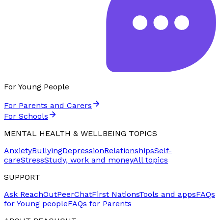
For Young People
For Parents and Carers
For Schools
MENTAL HEALTH & WELLBEING TOPICS
Anxiety
Bullying
Depression
Relationships
Self-
care
Stress
Study, work and money
All topics
SUPPORT
Ask ReachOut
PeerChat
First Nations
Tools and apps
FAQs
for Young people
FAQs for Parents