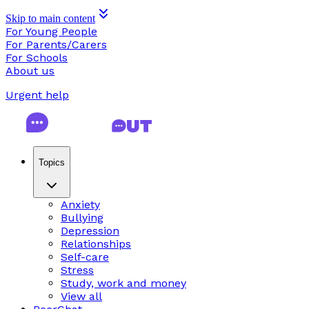
Skip to main content
For Young People
For Parents/Carers
For Schools
About us
Urgent help
Topics
Anxiety
Bullying
Depression
Relationships
Self-care
Stress
Study, work and money
View all