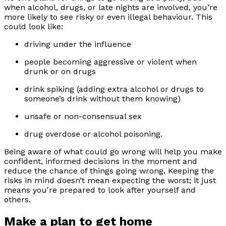
when alcohol, drugs, or late nights are involved, you’re
more likely to see risky or even illegal behaviour. This
could look like:
driving under the influence
people becoming aggressive or violent when
drunk or on drugs
drink spiking (adding extra alcohol or drugs to
someone’s drink without them knowing)
unsafe or non-consensual sex
drug overdose or alcohol poisoning.
Being aware of what could go wrong will help you make
confident, informed decisions in the moment and
reduce the chance of things going wrong. Keeping the
risks in mind doesn’t mean expecting the worst; it just
means you're prepared to look after yourself and
others.
Make a plan to get home