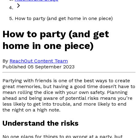
How to party (and get home in one piece)
How to party (and get
home in one piece)
By
ReachOut Content Team
Published 05 September 2023
Partying with friends is one of the best ways to create
great memories, but having a good time doesn’t have to
mean rolling the dice with your own safety. Planning
ahead and being aware of potential risks means you’re
less likely to get into trouble, and more likely to end
the night on a high note.
Understand the risks
No one plans for things to go wrong at a party, but