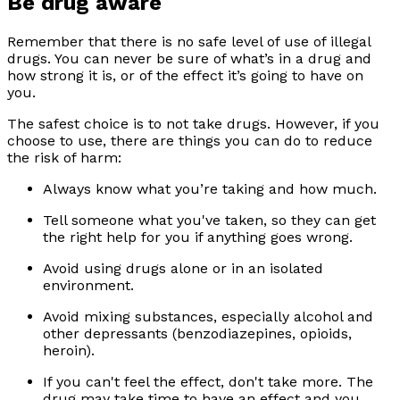
Be drug aware
Remember that there is no safe level of use of illegal
drugs. You can never be sure of what’s in a drug and
how strong it is, or of the effect it’s going to have on
you.
The safest choice is to not take drugs. However, if you
choose to use, there are things you can do to reduce
the risk of harm:
Always know what you’re taking and how much.
Tell someone what you've taken, so they can get
the right help for you if anything goes wrong.
Avoid using drugs alone or in an isolated
environment.
Avoid mixing substances, especially alcohol and
other depressants (benzodiazepines, opioids,
heroin).
If you can't feel the effect, don't take more. The
drug may take time to have an effect and you