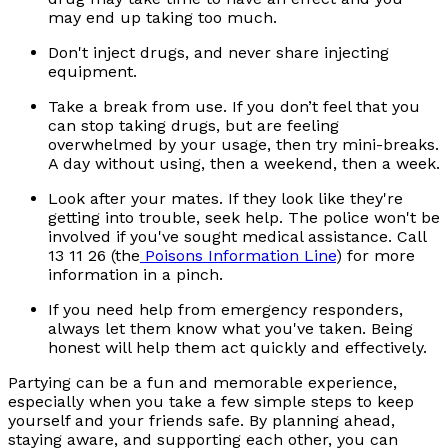
may end up taking too much.
Don't inject drugs, and never share injecting
equipment.
Take a break from use. If you don’t feel that you
can stop taking drugs, but are feeling
overwhelmed by your usage, then try mini-breaks.
A day without using, then a weekend, then a week.
Look after your mates. If they look like they're
getting into trouble, seek help. The police won't be
involved if you've sought medical assistance. Call
13 11 26 (the
Poisons Information Line
) for more
information in a pinch.
If you need help from emergency responders,
always let them know what you've taken. Being
honest will help them act quickly and effectively.
Partying can be a fun and memorable experience,
especially when you take a few simple steps to keep
yourself and your friends safe. By planning ahead,
staying aware, and supporting each other, you can