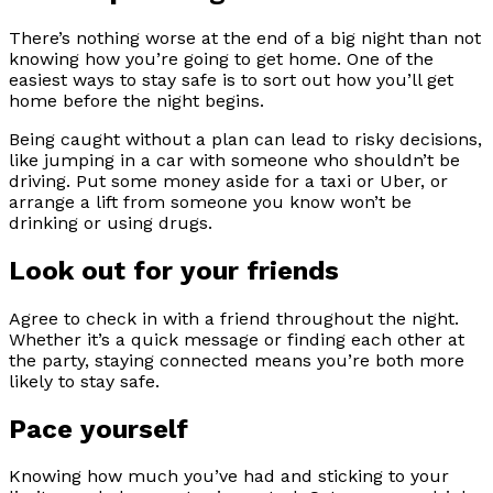
There’s nothing worse at the end of a big night than not
knowing how you’re going to get home. One of the
easiest ways to stay safe is to sort out how you’ll get
home before the night begins.
Being caught without a plan can lead to risky decisions,
like jumping in a car with someone who shouldn’t be
driving. Put some money aside for a taxi or Uber, or
arrange a lift from someone you know won’t be
drinking or using drugs.
Look out for your friends
Agree to check in with a friend throughout the night.
Whether it’s a quick message or finding each other at
the party, staying connected means you’re both more
likely to stay safe.
Pace yourself
Knowing how much you’ve had and sticking to your