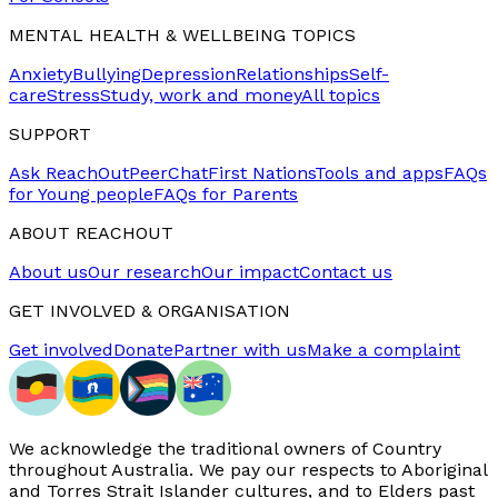
MENTAL HEALTH & WELLBEING TOPICS
Anxiety
Bullying
Depression
Relationships
Self-
care
Stress
Study, work and money
All topics
SUPPORT
Ask ReachOut
PeerChat
First Nations
Tools and apps
FAQs
for Young people
FAQs for Parents
ABOUT REACHOUT
About us
Our research
Our impact
Contact us
GET INVOLVED & ORGANISATION
Get involved
Donate
Partner with us
Make a complaint
We acknowledge the traditional owners of Country
throughout Australia. We pay our respects to Aboriginal
and Torres Strait Islander cultures, and to Elders past