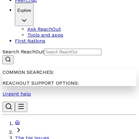
PeerChat
Explore
Ask ReachOut
Tools and apps
First Nations
Search ReachOut
COMMON SEARCHES:
REACHOUT SUPPORT OPTIONS:
Urgent help
The big issues