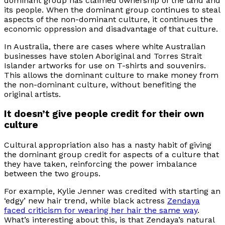
dominant group has claimed ownership of the land and
its people. When the dominant group continues to steal
aspects of the non-dominant culture, it continues the
economic oppression and disadvantage of that culture.
In Australia, there are cases where white Australian
businesses have stolen Aboriginal and Torres Strait
Islander artworks for use on T-shirts and souvenirs.
This allows the dominant culture to make money from
the non-dominant culture, without benefiting the
original artists.
It doesn’t give people credit for their own
culture
Cultural appropriation also has a nasty habit of giving
the dominant group credit for aspects of a culture that
they have taken, reinforcing the power imbalance
between the two groups.
For example, Kylie Jenner was credited with starting an
‘edgy’ new hair trend, while black actress
Zendaya
faced criticism for wearing her hair the same way
.
What’s interesting about this, is that Zendaya’s natural