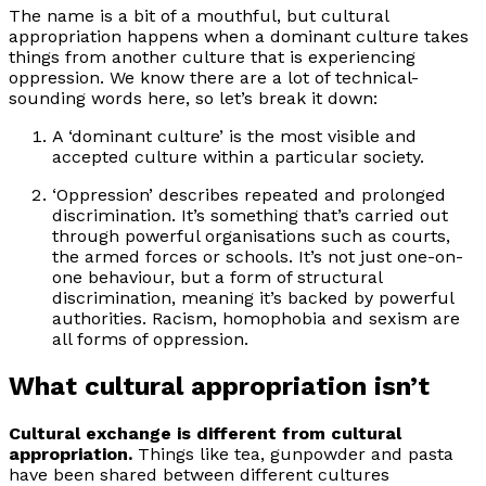
The name is a bit of a mouthful, but cultural
appropriation happens when a dominant culture takes
things from another culture that is experiencing
oppression. We know there are a lot of technical-
sounding words here, so let’s break it down:
A ‘dominant culture’ is the most visible and
accepted culture within a particular society.
‘Oppression’ describes repeated and prolonged
discrimination. It’s something that’s carried out
through powerful organisations such as courts,
the armed forces or schools. It’s not just one-on-
one behaviour, but a form of structural
discrimination, meaning it’s backed by powerful
authorities. Racism, homophobia and sexism are
all forms of oppression.
What cultural appropriation isn’t
Cultural exchange is different from cultural
appropriation.
Things like tea, gunpowder and pasta
have been shared between different cultures