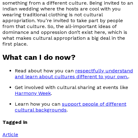
something from a different culture. Being invited to an
Indian wedding where the hosts are cool with you
wearing traditional clothing is not cultural
appropriation. You’re invited to take part by people
from that culture. So, the all-important ideas of
dominance and oppression don’t exist here, which is
what makes cultural appropriation a big deal in the
first place.
What can I do now?
Read about how you can
respectfully understand
and learn about cultures different to your own.
.
Get involved with cultural sharing at events like
Harmony Week
.
Learn how you can
support people of different
cultural backgrounds
.
Tagged in
Article