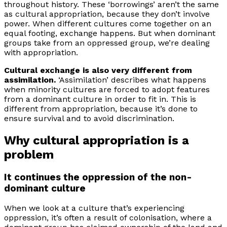
throughout history. These ‘borrowings’ aren’t the same
as cultural appropriation, because they don’t involve
power. When different cultures come together on an
equal footing, exchange happens. But when dominant
groups take from an oppressed group, we’re dealing
with appropriation.
Cultural exchange is also very different from
assimilation.
‘Assimilation’ describes what happens
when minority cultures are forced to adopt features
from a dominant culture in order to fit in. This is
different from appropriation, because it’s done to
ensure survival and to avoid discrimination.
Why cultural appropriation is a
problem
It continues the oppression of the non-
dominant culture
When we look at a culture that’s experiencing
oppression, it’s often a result of colonisation, where a