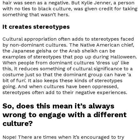
hair was seen as a negative. But Kylie Jenner, a person
with no ties to black culture, was given credit for taking
something that wasn’t hers.
It creates stereotypes
Cultural appropriation often adds to stereotypes faced
by non-dominant cultures. The Native American chief,
the Japanese geisha or the Arab sheikh can be
examples of stereotypes that pop up during Halloween.
When people from dominant cultures ‘dress up’ like
this, it reduces something of cultural significance to a
costume just so that the dominant group can have ‘a
bit of fun’. It also keeps these kinds of stereotypes
going. And when cultures have been oppressed,
stereotypes often add to their negative experiences.
So, does this mean it’s always
wrong to engage with a different
culture?
Nope! There are times when it’s encouraged to try