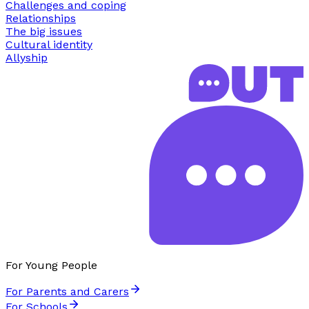
Challenges and coping
Relationships
The big issues
Cultural identity
Allyship
For Young People
For Parents and Carers
For Schools