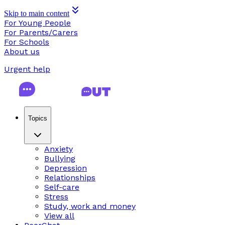
Skip to main content
For Young People
For Parents/Carers
For Schools
About us
Urgent help
Topics
Anxiety
Bullying
Depression
Relationships
Self-care
Stress
Study, work and money
View all