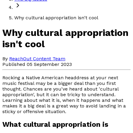
Why cultural appropriation isn't cool
Why cultural appropriation
isn't cool
By
ReachOut Content Team
Published 05 September 2023
Rocking a Native American headdress at your next
music festival may be a bigger deal than you first
thought. Chances are you've heard about 'cultural
appropriation', but it can be tricky to understand.
Learning about what it is, when it happens and what
makes it a big deal is a great way to avoid landing in a
sticky or offensive situation.
What cultural appropriation is