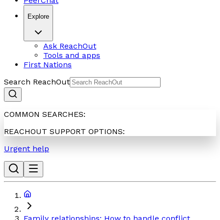
PeerChat
Explore
Ask ReachOut
Tools and apps
First Nations
Search ReachOut
COMMON SEARCHES:
REACHOUT SUPPORT OPTIONS:
Urgent help
Family relationships: How to handle conflict,