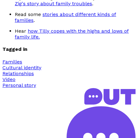
Zig's story about family troubles
.
Read some
stories about different kinds of
families
.
Hear
how Tilly copes with the highs and lows of
family life.
Tagged in
Families
Cultural identity
Relationships
Video
Personal story