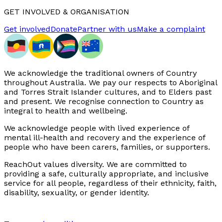
GET INVOLVED & ORGANISATION
Get involved
Donate
Partner with us
Make a complaint
We acknowledge the traditional owners of Country
throughout Australia. We pay our respects to Aboriginal
and Torres Strait Islander cultures, and to Elders past
and present. We recognise connection to Country as
integral to health and wellbeing.
We acknowledge people with lived experience of
mental ill-health and recovery and the experience of
people who have been carers, families, or supporters.
ReachOut values diversity. We are committed to
providing a safe, culturally appropriate, and inclusive
service for all people, regardless of their ethnicity, faith,
disability, sexuality, or gender identity.