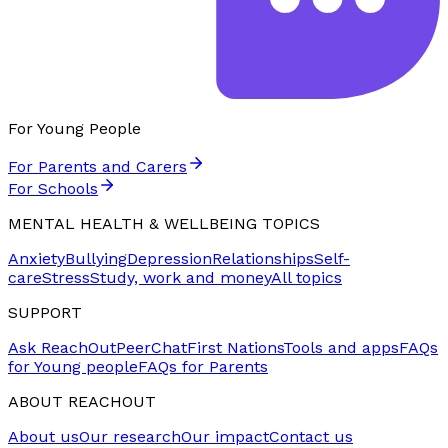
For Young People
For Parents and Carers
For Schools
MENTAL HEALTH & WELLBEING TOPICS
Anxiety
Bullying
Depression
Relationships
Self-
care
Stress
Study, work and money
All topics
SUPPORT
Ask ReachOut
PeerChat
First Nations
Tools and apps
FAQs
for Young people
FAQs for Parents
ABOUT REACHOUT
About us
Our research
Our impact
Contact us