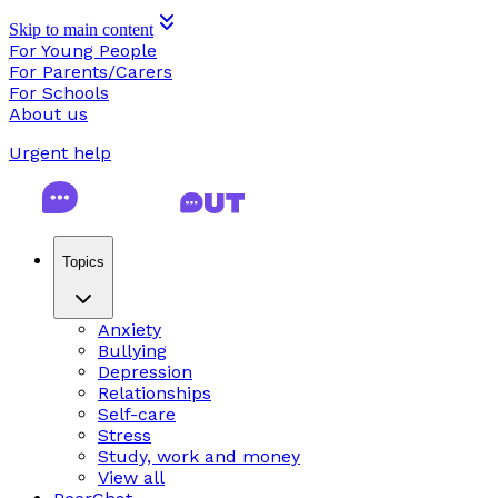
Skip to main content
For Young People
For Parents/Carers
For Schools
About us
Urgent help
Topics
Anxiety
Bullying
Depression
Relationships
Self-care
Stress
Study, work and money
View all