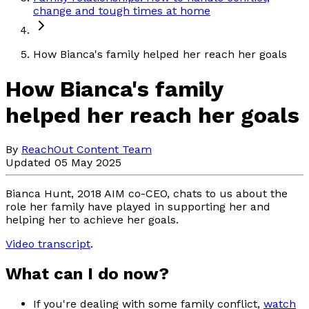
change and tough times at home
How Bianca's family helped her reach her goals
How Bianca's family
helped her reach her goals
By
ReachOut Content Team
Updated 05 May 2025
Bianca Hunt, 2018 AIM co-CEO, chats to us about the
role her family have played in supporting her and
helping her to achieve her goals.
Video transcript
.
What can I do now?
If you're dealing with some family conflict,
watch