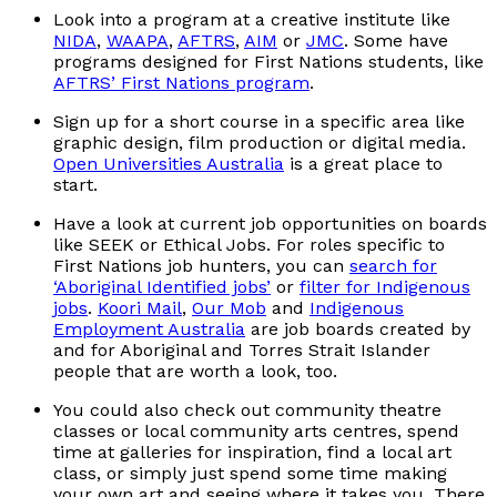
Look into a program at a creative institute like
NIDA
,
WAAPA
,
AFTRS
,
AIM
or
JMC
. Some have
programs designed for First Nations students, like
AFTRS’ First Nations program
.
Sign up for a short course in a specific area like
graphic design, film production or digital media.
Open Universities Australia
is a great place to
start.
Have a look at current job opportunities on boards
like SEEK or Ethical Jobs. For roles specific to
First Nations job hunters, you can
search for
‘Aboriginal Identified jobs’
or
filter for Indigenous
jobs
.
Koori Mail
,
Our Mob
and
Indigenous
Employment Australia
are job boards created by
and for Aboriginal and Torres Strait Islander
people that are worth a look, too.
You could also check out community theatre
classes or local community arts centres, spend
time at galleries for inspiration, find a local art
class, or simply just spend some time making
your own art and seeing where it takes you. There