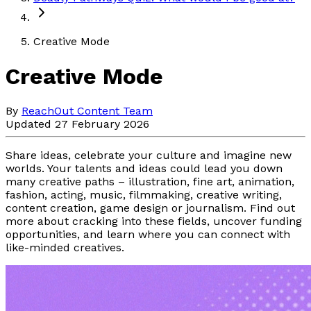
Creative Mode
Creative Mode
By
ReachOut Content Team
Updated 27 February 2026
Share ideas, celebrate your culture and imagine new
worlds. Your talents and ideas could lead you down
many creative paths – illustration, fine art, animation,
fashion, acting, music, filmmaking, creative writing,
content creation, game design or journalism. Find out
more about cracking into these fields, uncover funding
opportunities, and learn where you can connect with
like-minded creatives.