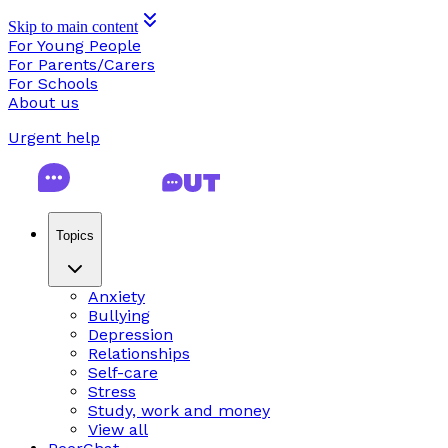
Skip to main content
For Young People
For Parents/Carers
For Schools
About us
Urgent help
Topics
Anxiety
Bullying
Depression
Relationships
Self-care
Stress
Study, work and money
View all