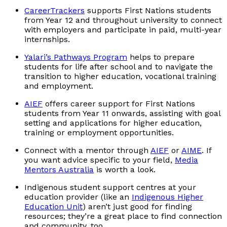
CareerTrackers
supports First Nations students
from Year 12 and throughout university to connect
with employers and participate in paid, multi-year
internships.
Yalari’s Pathways Program
helps to prepare
students for life after school and to navigate the
transition to higher education, vocational training
and employment.
AIEF
offers career support for First Nations
students from Year 11 onwards, assisting with goal
setting and applications for higher education,
training or employment opportunities.
Connect with a mentor through
AIEF
or
AIME
. If
you want advice specific to your field,
Media
Mentors Australia
is worth a look.
Indigenous student support centres at your
education provider (like an
Indigenous Higher
Education Unit
) aren’t just good for finding
resources; they’re a great place to find connection
and community, too.