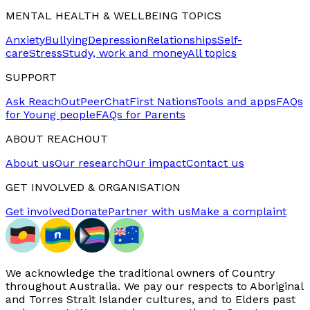
MENTAL HEALTH & WELLBEING TOPICS
Anxiety
Bullying
Depression
Relationships
Self-
care
Stress
Study, work and money
All topics
SUPPORT
Ask ReachOut
PeerChat
First Nations
Tools and apps
FAQs
for Young people
FAQs for Parents
ABOUT REACHOUT
About us
Our research
Our impact
Contact us
GET INVOLVED & ORGANISATION
Get involved
Donate
Partner with us
Make a complaint
We acknowledge the traditional owners of Country
throughout Australia. We pay our respects to Aboriginal
and Torres Strait Islander cultures, and to Elders past