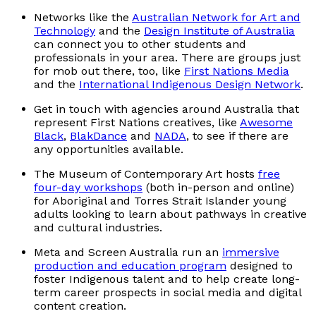
Networks like the
Australian Network for Art and
Technology
and the
Design Institute of Australia
can connect you to other students and
professionals in your area. There are groups just
for mob out there, too, like
First Nations Media
and the
International Indigenous Design Network
.
Get in touch with agencies around Australia that
represent First Nations creatives, like
Awesome
Black
,
BlakDance
and
NADA
, to see if there are
any opportunities available.
The Museum of Contemporary Art hosts
free
four-day workshops
(both in-person and online)
for Aboriginal and Torres Strait Islander young
adults looking to learn about pathways in creative
and cultural industries.
Meta and Screen Australia run an
immersive
production and education program
designed to
foster Indigenous talent and to help create long-
term career prospects in social media and digital
content creation.