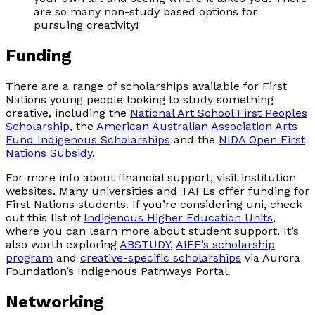
are so many non-study based options for
pursuing creativity!
Funding
There are a range of scholarships available for First
Nations young people looking to study something
creative, including the
National Art School First Peoples
Scholarship
, the
American Australian Association Arts
Fund Indigenous Scholarships
and the
NIDA Open First
Nations Subsidy
.
For more info about financial support, visit institution
websites. Many universities and TAFEs offer funding for
First Nations students. If you’re considering uni, check
out this list of
Indigenous Higher Education Units
,
where you can learn more about student support. It’s
also worth exploring
ABSTUDY
,
AIEF’s scholarship
program
and
creative-specific scholarships
via Aurora
Foundation’s Indigenous Pathways Portal.
Networking