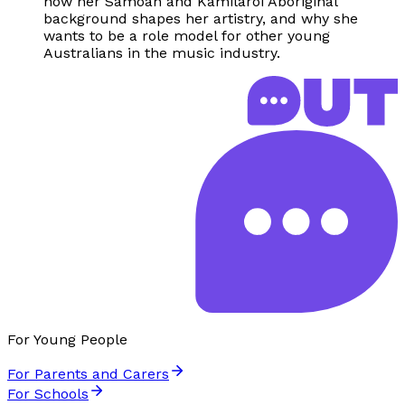
how her Samoan and Kamilaroi Aboriginal
background shapes her artistry, and why she
wants to be a role model for other young
Australians in the music industry.
For Young People
For Parents and Carers
For Schools