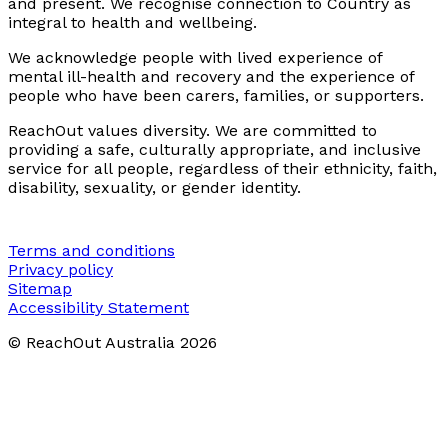
and present. We recognise connection to Country as
integral to health and wellbeing.
We acknowledge people with lived experience of
mental ill-health and recovery and the experience of
people who have been carers, families, or supporters.
ReachOut values diversity. We are committed to
providing a safe, culturally appropriate, and inclusive
service for all people, regardless of their ethnicity, faith,
disability, sexuality, or gender identity.
Terms and conditions
Privacy policy
Sitemap
Accessibility Statement
© ReachOut Australia
2026