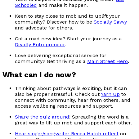
Schooled
and make it happen.
Keen to stay close to mob and to uplift your
community? Discover how to be
Socially Savvy
and advocate for others.
Got a mad new idea? Start your journey as a
Deadly Entrepreneur
.
Love delivering exceptional service for
community? Get thriving as a
Main Street Hero
.
What can I do now?
Thinking about pathways is exciting, but it can
also be proper stressful. Check out
Yarn Up
to
connect with community, hear from others, and
access wellbeing resources and support.
Share the quiz around
! Spreading the word is a
great way to lift up mob and support each other.
Hear singer/songwriter Becca Hatch reflect
on