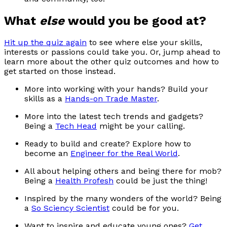
What
else
would you be good at?
Hit up the quiz again
to see where else your skills,
interests or passions could take you. Or, jump ahead to
learn more about the other quiz outcomes and how to
get started on those instead.
More into working with your hands? Build your
skills as a
Hands-on Trade Master
.
More into the latest tech trends and gadgets?
Being a
Tech Head
might be your calling.
Ready to build and create? Explore how to
become an
Engineer for the Real World
.
All about helping others and being there for mob?
Being a
Health Profesh
could be just the thing!
Inspired by the many wonders of the world? Being
a
So Sciency Scientist
could be for you.
Want to inspire and educate young ones?
Get