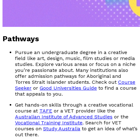
Pathways
Pursue an undergraduate degree in a creative
field like art, design, music, film studies or media
studies. Explore various areas or focus on a niche
you’re passionate about. Many institutions also
offer admission pathways for Aboriginal and
Torres Strait Islander students. Check out
Course
Seeker
or
Good Universities Guide
to find a course
that appeals to you.
Get hands-on skills through a creative vocational
course at
TAFE
or a VET provider like the
Australian Institute of Advanced Studies
or the
Vocational Training Institute
. Search for VET
courses on
Study Australia
to get an idea of what’s
out there.