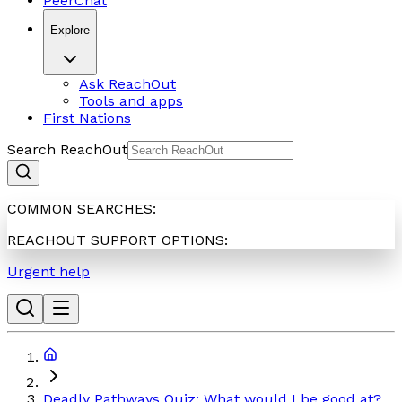
PeerChat
Explore
Ask ReachOut
Tools and apps
First Nations
Search ReachOut
COMMON SEARCHES:
REACHOUT SUPPORT OPTIONS:
Urgent help
Deadly Pathways Quiz: What would I be good at?