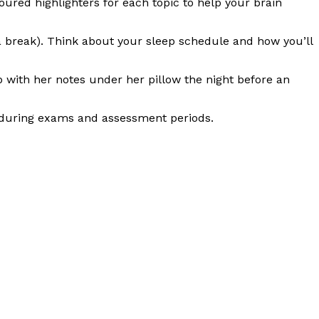
red highlighters for each topic to help your brain
a break). Think about your sleep schedule and how you’ll
 with her notes under her pillow the night before an
ed during exams and assessment periods.