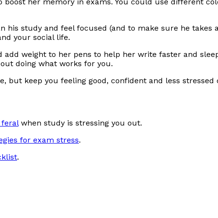
 boost her memory in exams. You could use different colou
an his study and feel focused (and to make sure he takes 
d your social life.
add weight to her pens to help her write faster and sleep
bout doing what works for you.
rive, but keep you feeling good, confident and less stress
feral
when study is stressing you out.
egies for exam stress
.
klist
.