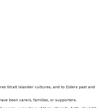
es Strait Islander cultures, and to Elders past and
ave been carers, families, or supporters.