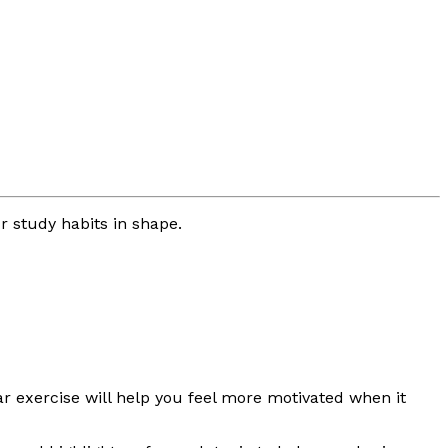
r study habits in shape.
ar exercise will help you feel more motivated when it