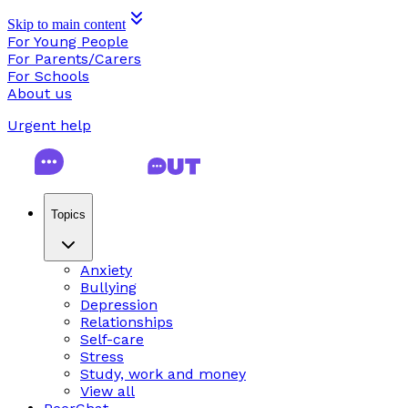
Skip to main content
For Young People
For Parents/Carers
For Schools
About us
Urgent help
Topics
Anxiety
Bullying
Depression
Relationships
Self-care
Stress
Study, work and money
View all