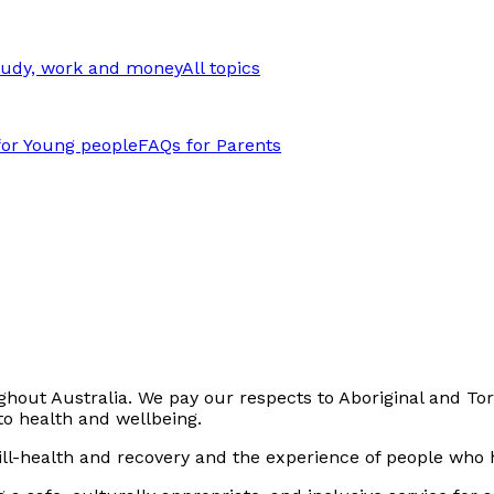
tudy, work and money
All topics
for Young people
FAQs for Parents
out Australia. We pay our respects to Aboriginal and Torr
to health and wellbeing.
ll-health and recovery and the experience of people who h