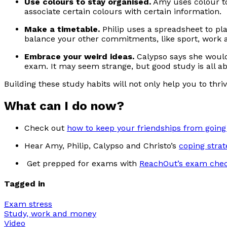
Use colours to stay organised.
Amy uses colour to
associate certain colours with certain information.
Make a timetable.
Philip uses a spreadsheet to pl
balance your other commitments, like sport, work an
Embrace your weird ideas.
Calypso says she would 
exam. It may seem strange, but good study is all a
Building these study habits will not only help you to th
What can I do now?
Check out
how to keep your friendships from going 
Hear Amy, Philip, Calypso and Christo’s
coping strat
Get prepped for exams with
ReachOut’s exam chec
Tagged in
Exam stress
Study, work and money
Video