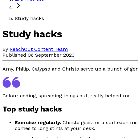
Study hacks
Study hacks
By
ReachOut Content Team
Published 06 September 2023
Amy, Philip, Calypso and Christo serve up a bunch of gen
Colour coding, spreading things out, really helped me.
Top study hacks
Exercise regularly.
Christo goes for a surf each mor
comes to long stints at your desk.