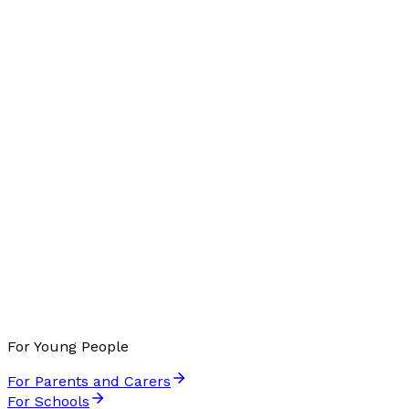
For Young People
For Parents and Carers
For Schools