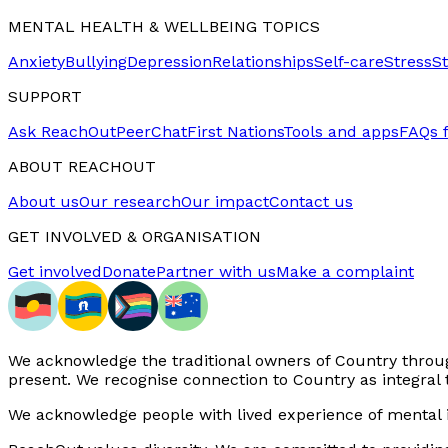
MENTAL HEALTH & WELLBEING TOPICS
Anxiety
Bullying
Depression
Relationships
Self-care
Stress
S
SUPPORT
Ask ReachOut
PeerChat
First Nations
Tools and apps
FAQs 
ABOUT REACHOUT
About us
Our research
Our impact
Contact us
GET INVOLVED & ORGANISATION
Get involved
Donate
Partner with us
Make a complaint
We acknowledge the traditional owners of Country through
present. We recognise connection to Country as integral 
We acknowledge people with lived experience of mental i