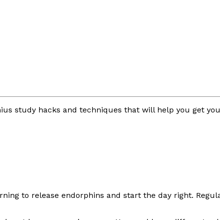
ius study hacks and techniques that will help you get you
ning to release endorphins and start the day right. Regul