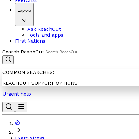
PeerChat
Explore
Ask ReachOut
Tools and apps
First Nations
Search ReachOut
COMMON SEARCHES:
REACHOUT SUPPORT OPTIONS:
Urgent help
Exam stress