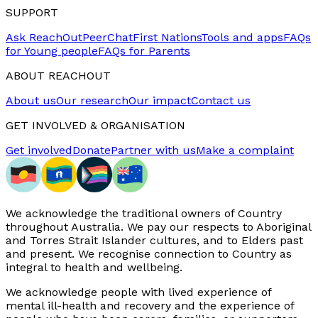
SUPPORT
Ask ReachOut
PeerChat
First Nations
Tools and apps
FAQs
for Young people
FAQs for Parents
ABOUT REACHOUT
About us
Our research
Our impact
Contact us
GET INVOLVED & ORGANISATION
Get involved
Donate
Partner with us
Make a complaint
We acknowledge the traditional owners of Country
throughout Australia. We pay our respects to Aboriginal
and Torres Strait Islander cultures, and to Elders past
and present. We recognise connection to Country as
integral to health and wellbeing.
We acknowledge people with lived experience of
mental ill-health and recovery and the experience of