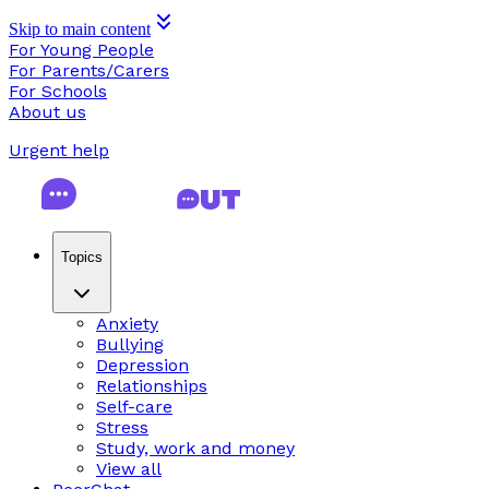
Skip to main content
For Young People
For Parents/Carers
For Schools
About us
Urgent help
Topics
Anxiety
Bullying
Depression
Relationships
Self-care
Stress
Study, work and money
View all