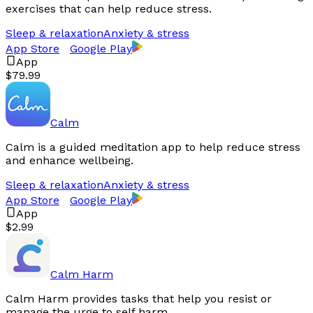
exercises that can help reduce stress.
Sleep & relaxation
Anxiety & stress
App Store
Google Play
App
$79.99
Calm
Calm is a guided meditation app to help reduce stress
and enhance wellbeing.
Sleep & relaxation
Anxiety & stress
App Store
Google Play
App
$2.99
Calm Harm
Calm Harm provides tasks that help you resist or
manage the urge to self harm.