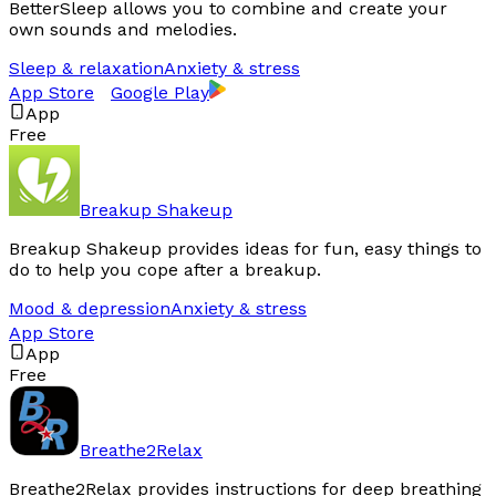
BetterSleep allows you to combine and create your
own sounds and melodies.
Sleep & relaxation
Anxiety & stress
App Store
Google Play
App
Free
Breakup Shakeup
Breakup Shakeup provides ideas for fun, easy things to
do to help you cope after a breakup.
Mood & depression
Anxiety & stress
App Store
App
Free
Breathe2Relax
Breathe2Relax provides instructions for deep breathing