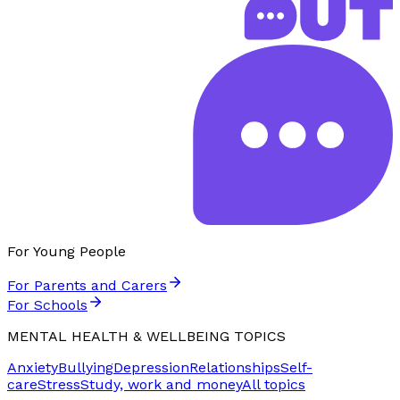
For Young People
For Parents and Carers
For Schools
MENTAL HEALTH & WELLBEING TOPICS
Anxiety
Bullying
Depression
Relationships
Self-
care
Stress
Study, work and money
All topics