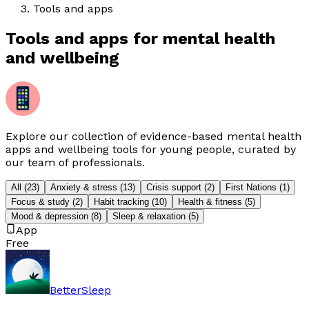
Tools and apps
Tools and apps for mental health
and wellbeing
Explore our collection of evidence-based mental health
apps and wellbeing tools for young people, curated by
our team of professionals.
All
(
23
)
Anxiety & stress
(
13
)
Crisis support
(
2
)
First Nations
(
1
)
Focus & study
(
2
)
Habit tracking
(
10
)
Health & fitness
(
5
)
Mood & depression
(
8
)
Sleep & relaxation
(
5
)
App
Free
BetterSleep