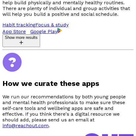
help build physically and mentally healthy routines.
There are plenty of individual and group activities that
will help you build a positive and social schedule.
Habit tracking
Focus & study
App Store
Google Play
Show more results
How we curate these apps
We run our recommendations by both young people
and mental health professionals to make sure these
self-care tools and wellbeing apps are safe and
effective. If you think there's a digital resource we
should add, please send us an email at
info@reachout.com
.