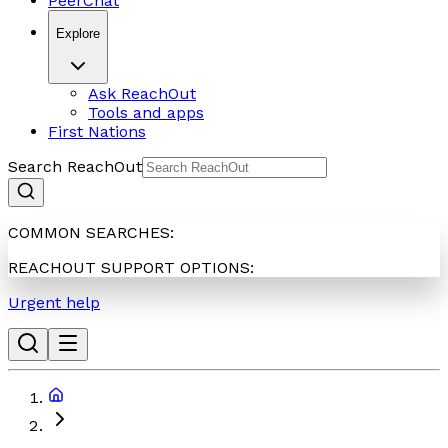
PeerChat
Explore
Ask ReachOut
Tools and apps
First Nations
Search ReachOut
COMMON SEARCHES:
REACHOUT SUPPORT OPTIONS:
Urgent help