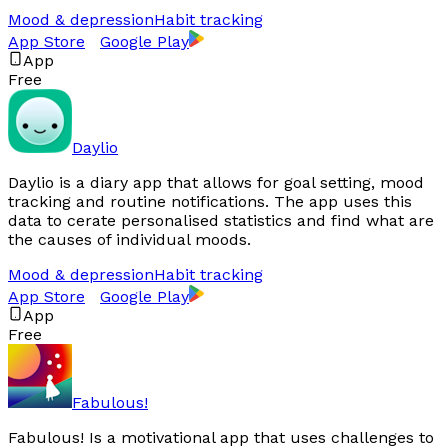
Mood & depression
Habit tracking
App Store
Google Play
App
Free
Daylio
Daylio is a diary app that allows for goal setting, mood
tracking and routine notifications. The app uses this
data to cerate personalised statistics and find what are
the causes of individual moods.
Mood & depression
Habit tracking
App Store
Google Play
App
Free
Fabulous!
Fabulous! Is a motivational app that uses challenges to