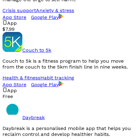
Crisis support
Anxiety & stress
App Store
Google Play
App
$7.99
Couch to 5k
Couch to 5k is a fitness program to help you move
from the couch to the 5km finish line in nine weeks.
Health & fitness
Habit tracking
App Store
Google Play
App
Free
Daybreak
Daybreak is a personalised mobile app that helps you
reclaim control and develop healthier habits.