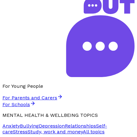
For Young People
For Parents and Carers
For Schools
MENTAL HEALTH & WELLBEING TOPICS
Anxiety
Bullying
Depression
Relationships
Self-
care
Stress
Study, work and money
All topics