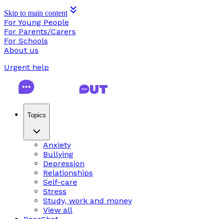
Skip to main content
For Young People
For Parents/Carers
For Schools
About us
Urgent help
Topics
Anxiety
Bullying
Depression
Relationships
Self-care
Stress
Study, work and money
View all