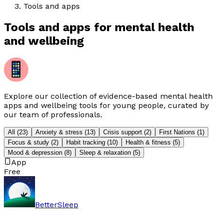
Tools and apps
Tools and apps for mental health
and wellbeing
Explore our collection of evidence-based mental health
apps and wellbeing tools for young people, curated by
our team of professionals.
All
(
23
)
Anxiety & stress
(
13
)
Crisis support
(
2
)
First Nations
(
1
)
Focus & study
(
2
)
Habit tracking
(
10
)
Health & fitness
(
5
)
Mood & depression
(
8
)
Sleep & relaxation
(
5
)
App
Free
BetterSleep