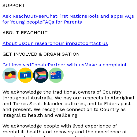
SUPPORT
Ask ReachOut
PeerChat
First Nations
Tools and apps
FAQs
for Young people
FAQs for Parents
ABOUT REACHOUT
About us
Our research
Our impact
Contact us
GET INVOLVED & ORGANISATION
Get involved
Donate
Partner with us
Make a complaint
We acknowledge the traditional owners of Country
throughout Australia. We pay our respects to Aboriginal
and Torres Strait Islander cultures, and to Elders past
and present. We recognise connection to Country as
integral to health and wellbeing.
We acknowledge people with lived experience of
mental ill-health and recovery and the experience of