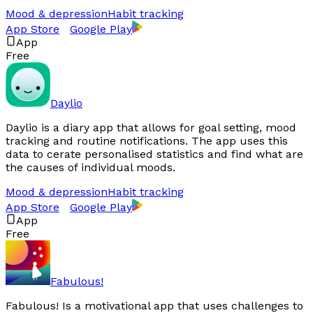
Mood & depression
Habit tracking
App Store
Google Play
App
Free
Daylio
Daylio is a diary app that allows for goal setting, mood
tracking and routine notifications. The app uses this
data to cerate personalised statistics and find what are
the causes of individual moods.
Mood & depression
Habit tracking
App Store
Google Play
App
Free
Fabulous!
Fabulous! Is a motivational app that uses challenges to