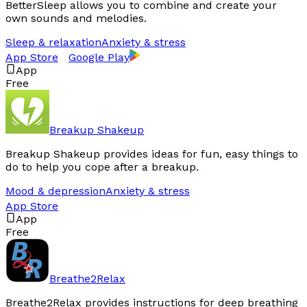
BetterSleep allows you to combine and create your
own sounds and melodies.
Sleep & relaxation
Anxiety & stress
App Store
Google Play
App
Free
Breakup Shakeup
Breakup Shakeup provides ideas for fun, easy things to
do to help you cope after a breakup.
Mood & depression
Anxiety & stress
App Store
App
Free
Breathe2Relax
Breathe2Relax provides instructions for deep breathing