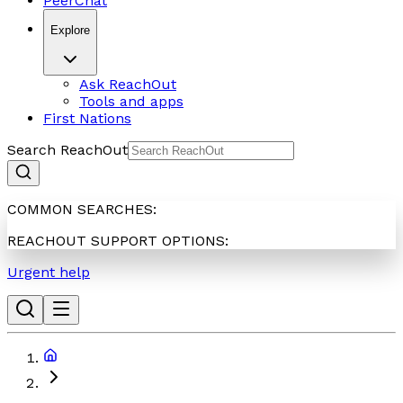
PeerChat
Explore
Ask ReachOut
Tools and apps
First Nations
Search ReachOut
COMMON SEARCHES:
REACHOUT SUPPORT OPTIONS:
Urgent help