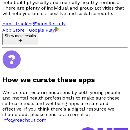
help build physically and mentally healthy routines.
There are plenty of individual and group activities that
will help you build a positive and social schedule.
Habit tracking
Focus & study
App Store
Google Play
Show more results
How we curate these apps
We run our recommendations by both young people
and mental health professionals to make sure these
self-care tools and wellbeing apps are safe and
effective. If you think there's a digital resource we
should add, please send us an email at
info@reachout.com
.