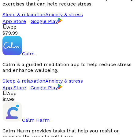
exercises that can help reduce stress.
Sleep & relaxation
Anxiety & stress
App Store
Google Play
App
$79.99
Calm
Calm is a guided meditation app to help reduce stress
and enhance wellbeing.
Sleep & relaxation
Anxiety & stress
App Store
Google Play
App
$2.99
Calm Harm
Calm Harm provides tasks that help you resist or
manage the urge to self harm.