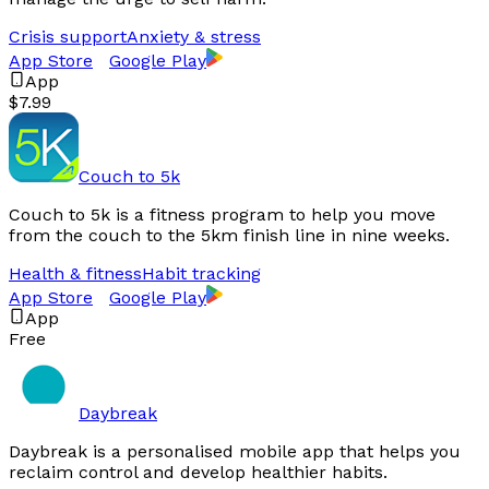
Crisis support
Anxiety & stress
App Store
Google Play
App
$7.99
Couch to 5k
Couch to 5k is a fitness program to help you move
from the couch to the 5km finish line in nine weeks.
Health & fitness
Habit tracking
App Store
Google Play
App
Free
Daybreak
Daybreak is a personalised mobile app that helps you
reclaim control and develop healthier habits.