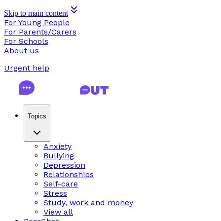
Skip to main content
For Young People
For Parents/Carers
For Schools
About us
Urgent help
Topics
Anxiety
Bullying
Depression
Relationships
Self-care
Stress
Study, work and money
View all