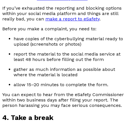
If you’ve exhausted the reporting and blocking options
within your social media platform and things are still
really bad, you can
make a report to eSafety
.
Before you make a complaint, you need to:
have copies of the cyberbullying material ready to
upload (screenshots or photos)
report the material to the social media service at
least 48 hours before filling out the form
gather as much information as possible about
where the material is located
allow 15–20 minutes to complete the form.
You can expect to hear from the eSafety Commissioner
within two business days after filing your report. The
person harassing you may face serious consequences.
4. Take a break