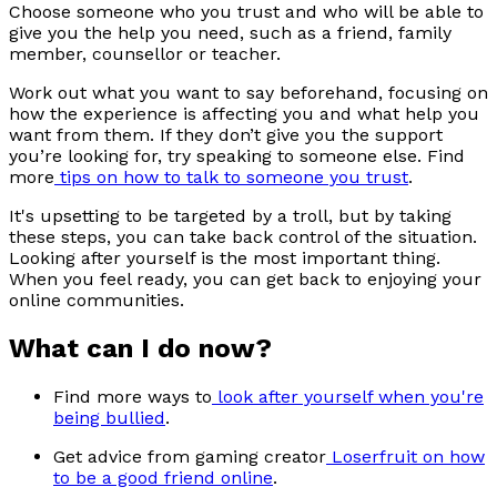
Choose someone who you trust and who will be able to
give you the help you need, such as a friend, family
member, counsellor or teacher.
Work out what you want to say beforehand, focusing on
how the experience is affecting you and what help you
want from them. If they don’t give you the support
you’re looking for, try speaking to someone else. Find
more
tips on how to talk to someone you trust
.
It's upsetting to be targeted by a troll, but by taking
these steps, you can take back control of the situation.
Looking after yourself is the most important thing.
When you feel ready, you can get back to enjoying your
online communities.
What can I do now?
Find more ways to
look after yourself when you're
being bullied
.
Get advice from gaming creator
Loserfruit on how
to be a good friend online
.