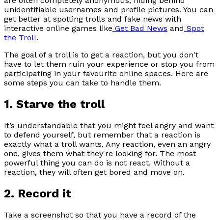
are often completely anonymous, hiding behind
unidentifiable usernames and profile pictures. You can
get better at spotting trolls and fake news with
interactive online games like
Get Bad News
and
Spot
the Troll
.
The goal of a troll is to get a reaction, but you don't
have to let them ruin your experience or stop you from
participating in your favourite online spaces. Here are
some steps you can take to handle them.
1. Starve the troll
It’s understandable that you might feel angry and want
to defend yourself, but remember that a reaction is
exactly what a troll wants. Any reaction, even an angry
one, gives them what they're looking for. The most
powerful thing you can do is not react. Without a
reaction, they will often get bored and move on.
2. Record it
Take a screenshot so that you have a record of the