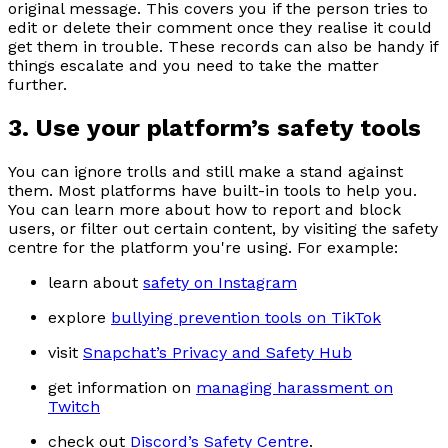
original message. This covers you if the person tries to
edit or delete their comment once they realise it could
get them in trouble. These records can also be handy if
things escalate and you need to take the matter
further.
3. Use your platform’s safety tools
You can ignore trolls and still make a stand against
them. Most platforms have built-in tools to help you.
You can learn more about how to report and block
users, or filter out certain content, by visiting the safety
centre for the platform you're using. For example:
learn about
safety on Instagram
explore
bullying prevention tools on TikTok
visit
Snapchat’s Privacy and Safety Hub
get information on
managing harassment on
Twitch
check out
Discord’s Safety Centre
.