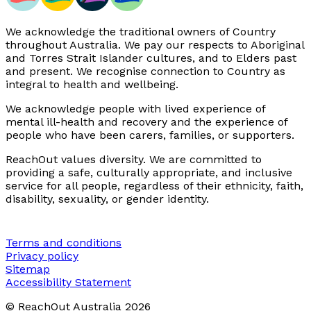
We acknowledge the traditional owners of Country
throughout Australia. We pay our respects to Aboriginal
and Torres Strait Islander cultures, and to Elders past
and present. We recognise connection to Country as
integral to health and wellbeing.
We acknowledge people with lived experience of
mental ill-health and recovery and the experience of
people who have been carers, families, or supporters.
ReachOut values diversity. We are committed to
providing a safe, culturally appropriate, and inclusive
service for all people, regardless of their ethnicity, faith,
disability, sexuality, or gender identity.
Terms and conditions
Privacy policy
Sitemap
Accessibility Statement
© ReachOut Australia
2026