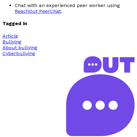
Chat with an experienced peer worker using
ReachOut PeerChat
.
Tagged in
Article
Bullying
About bullying
Cyberbullying