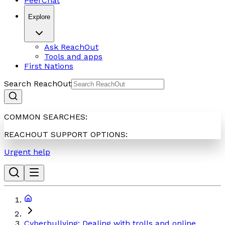
PeerChat
Explore
Ask ReachOut
Tools and apps
First Nations
Search ReachOut
COMMON SEARCHES:
REACHOUT SUPPORT OPTIONS:
Urgent help
Cyberbullying: Dealing with trolls and online