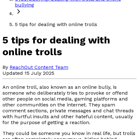
bullying
5 tips for dealing with online trolls
5 tips for dealing with
online trolls
By
ReachOut Content Team
Updated 15 July 2025
An online troll, also known as an online bully, is
someone who deliberately tries to provoke or offend
other people on social media, gaming platforms and
other communities on the internet. They spam
comment sections, private messages and chat threads
with hurtful insults and other hateful content, usually
for the purpose of getting a reaction.
They could be someone you know in real life, but trolls