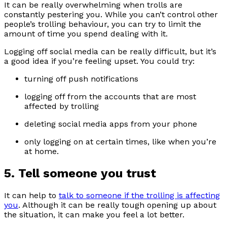
It can be really overwhelming when trolls are
constantly pestering you. While you can’t control other
people’s trolling behaviour, you can try to limit the
amount of time you spend dealing with it.
Logging off social media can be really difficult, but it’s
a good idea if you’re feeling upset. You could try:
turning off push notifications
logging off from the accounts that are most
affected by trolling
deleting social media apps from your phone
only logging on at certain times, like when you’re
at home.
5. Tell someone you trust
It can help to
talk to someone if the trolling is affecting
you
. Although it can be really tough opening up about
the situation, it can make you feel a lot better.