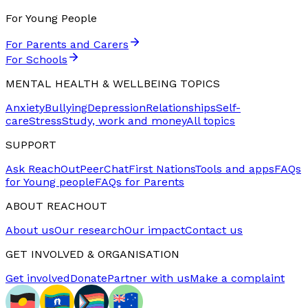
For Young People
For Parents and Carers
For Schools
MENTAL HEALTH & WELLBEING TOPICS
Anxiety
Bullying
Depression
Relationships
Self-
care
Stress
Study, work and money
All topics
SUPPORT
Ask ReachOut
PeerChat
First Nations
Tools and apps
FAQs
for Young people
FAQs for Parents
ABOUT REACHOUT
About us
Our research
Our impact
Contact us
GET INVOLVED & ORGANISATION
Get involved
Donate
Partner with us
Make a complaint