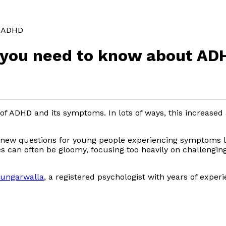
t ADHD
g you need to know about AD
of ADHD and its symptoms. In lots of ways, this increase
new questions for young people experiencing symptoms like
tes can often be gloomy, focusing too heavily on challeng
Dungarwalla
, a registered psychologist with years of expe