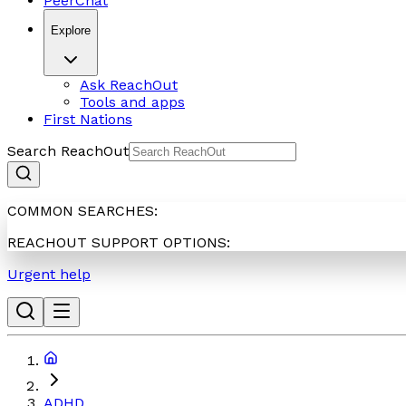
PeerChat
Explore
Ask ReachOut
Tools and apps
First Nations
Search ReachOut
COMMON SEARCHES:
REACHOUT SUPPORT OPTIONS:
Urgent help
ADHD