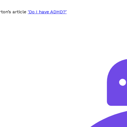
ton’s article
‘Do I have ADHD?’