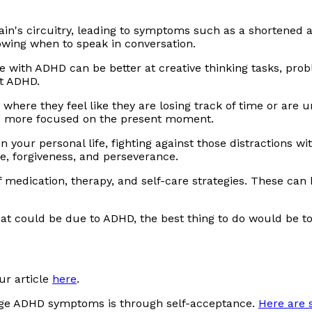
ain's circuitry, leading to symptoms such as a shortened at
nowing when to speak in conversation.
 with ADHD can be better at creative thinking tasks, prob
t ADHD.
where they feel like they are losing track of time or ar
be more focused on the present moment.
r in your personal life, fighting against those distraction
e, forgiveness, and perseverance.
f medication, therapy, and self-care strategies. These c
at could be due to ADHD, the best thing to do would be t
ur article
here
.
age ADHD symptoms is through self-acceptance.
Here are 