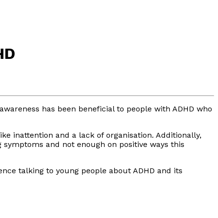
HD
d awareness has been beneficial to people with ADHD who
 inattention and a lack of organisation. Additionally,
ing symptoms and not enough on positive ways this
rience talking to young people about ADHD and its