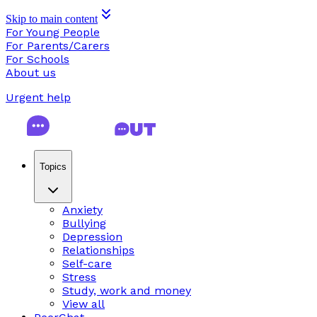
Skip to main content
For Young People
For Parents/Carers
For Schools
About us
Urgent help
Topics
Anxiety
Bullying
Depression
Relationships
Self-care
Stress
Study, work and money
View all