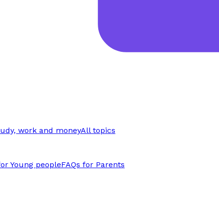
tudy, work and money
All topics
for Young people
FAQs for Parents