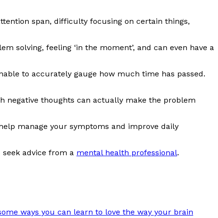
tention span, difficulty focusing on certain things,
lem solving, feeling ‘in the moment’, and can even have a
e unable to accurately gauge how much time has passed.
s with negative thoughts can actually make the problem
an help manage your symptoms and improve daily
o seek advice from a
mental health professional
.
some ways you can learn to love the way your brain