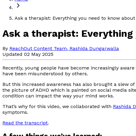
Ask a therapist: Everything you need to know abou
Ask a therapist: Everythin
By
ReachOut Content Team
,
Rashida Dungarwalla
Updated 02 May 2025
Recently, young people have become increasingly aware 
have been misunderstood by others.
But this increased awareness has also brought a slew of 
the picture of ADHD which is painted on social media si
condition can impact the way your mind works.
That’s why for this video, we collaborated with
Rashida 
symptoms.
Read the transcript
.