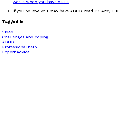
works when you have ADHD
.
If you believe you may have ADHD, read Dr. Amy Bur
Tagged in
Video
Challenges and coping
ADHD
Professional help
Expert advice