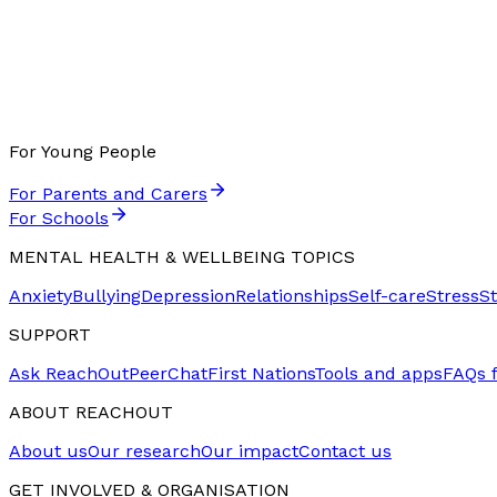
For Young People
For Parents and Carers
For Schools
MENTAL HEALTH & WELLBEING TOPICS
Anxiety
Bullying
Depression
Relationships
Self-care
Stress
S
SUPPORT
Ask ReachOut
PeerChat
First Nations
Tools and apps
FAQs 
ABOUT REACHOUT
About us
Our research
Our impact
Contact us
GET INVOLVED & ORGANISATION