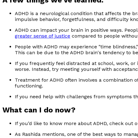
A few things we’ve learned:
ADHD is a neurological condition that affects the br
impulsive behavior, forgetfulness, and difficulty k
ADHD can impact your brain in positive ways. People
greater sense of justice
compared to people withou
People with ADHD may experience "time blindness," 
This can be due to the ADHD brain's tendency to 
If you frequently feel distracted at school, work, o
worse. Instead, try meeting yourself with acceptanc
Treatment for ADHD often involves a combination o
functioning.
If you need help with challenges from symptoms th
What can I do now?
If you’d like to know more about ADHD, check out o
As Rashida mentions, one of the best ways to man