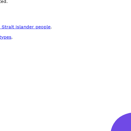
ted.
 Strait Islander people
.
types
.