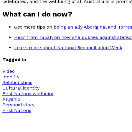
celebrated, and the wellbeing of all Australians is promo
What can I do now?
Get more tips on
being an ally Aboriginal and Torres
Hear from Taliah on how she pushes against stereo
Learn more about National Reconciliation Week
.
Tagged in
Video
Identity
Relationships
Cultural identity
First Nations wellbeing
Allyship
Personal story
First Nations