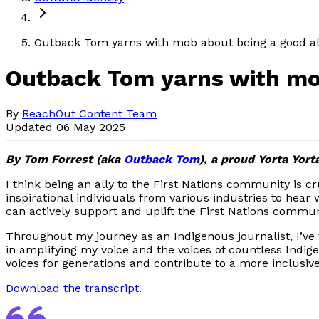
Outback Tom yarns with mob about being a good al
Outback Tom yarns with mob
By
ReachOut Content Team
Updated 06 May 2025
By Tom Forrest (aka
Outback Tom
), a proud Yorta Yort
I think being an ally to the First Nations community is 
inspirational individuals from various industries to hear
can actively support and uplift the First Nations commun
Throughout my journey as an Indigenous journalist, I’ve w
in amplifying my voice and the voices of countless Indi
voices for generations and contribute to a more inclusive
Download the transcript
.