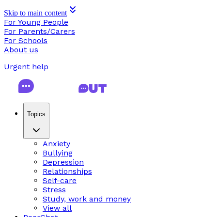
Skip to main content
For Young People
For Parents/Carers
For Schools
About us
Urgent help
Topics
Anxiety
Bullying
Depression
Relationships
Self-care
Stress
Study, work and money
View all