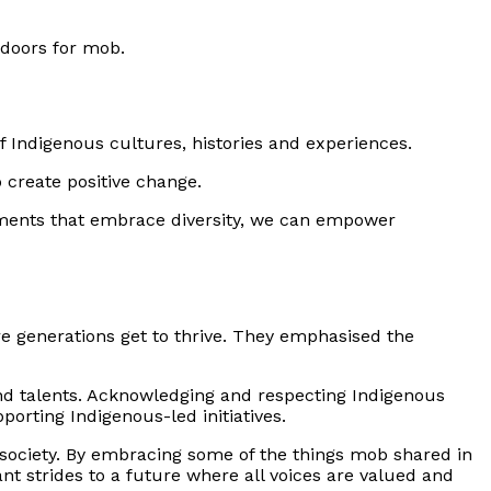
 doors for mob.
 Indigenous cultures, histories and experiences.
 create positive change.
onments that embrace diversity, we can empower
e generations get to thrive. They emphasised the
nd talents. Acknowledging and respecting Indigenous
porting Indigenous-led initiatives.
e society. By embracing some of the things mob shared in
nt strides to a future where all voices are valued and