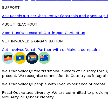
SUPPORT
Ask ReachOut
PeerChat
First Nations
Tools and apps
FAQs 
ABOUT REACHOUT
About us
Our research
Our impact
Contact us
GET INVOLVED & ORGANISATION
Get involved
Donate
Partner with us
Make a complaint
We acknowledge the traditional owners of Country through
present. We recognise connection to Country as integral 
We acknowledge people with lived experience of mental i
ReachOut values diversity. We are committed to providing a 
sexuality, or gender identity.