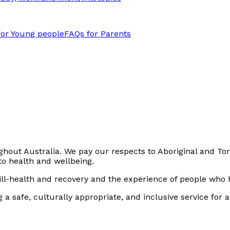
for Young people
FAQs for Parents
out Australia. We pay our respects to Aboriginal and Torr
to health and wellbeing.
ll-health and recovery and the experience of people who h
safe, culturally appropriate, and inclusive service for all p