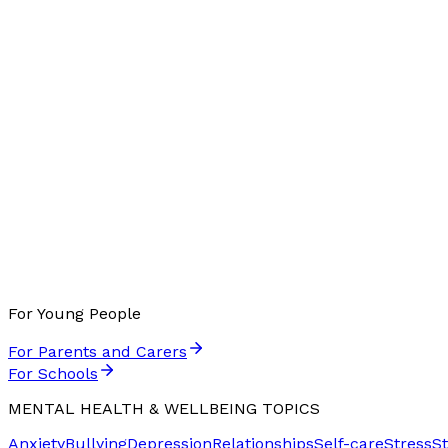
For Young People
For Parents and Carers
For Schools
MENTAL HEALTH & WELLBEING TOPICS
Anxiety
Bullying
Depression
Relationships
Self-care
Stress
S