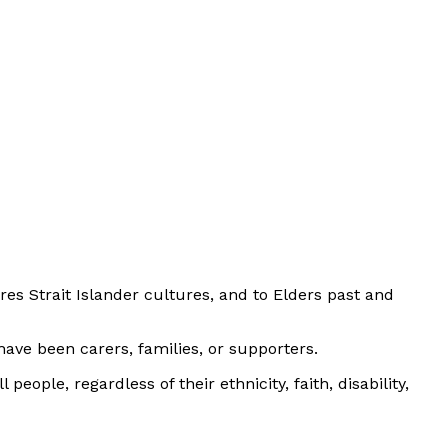
es Strait Islander cultures, and to Elders past and
ave been carers, families, or supporters.
eople, regardless of their ethnicity, faith, disability,