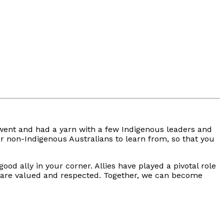
I went and had a yarn with a few Indigenous leaders and
for non-Indigenous Australians to learn from, so that you
od ally in your corner. Allies have played a pivotal role
es are valued and respected. Together, we can become