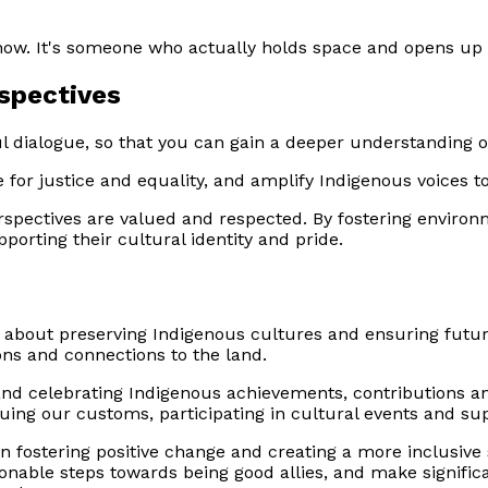
show. It's someone who actually holds space and opens up
rspectives
l dialogue, so that you can gain a deeper understanding of
 for justice and equality, and amplify Indigenous voices to
erspectives are valued and respected. By fostering envir
pporting their cultural identity and pride.
 about preserving Indigenous cultures and ensuring futur
ons and connections to the land.
and celebrating Indigenous achievements, contributions a
aluing our customs, participating in cultural events and sup
in fostering positive change and creating a more inclusiv
onable steps towards being good allies, and make significa