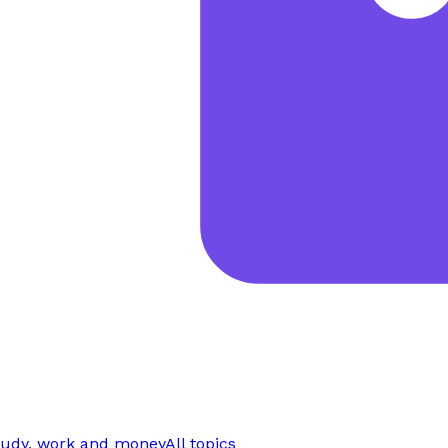
tudy, work and money
All topics