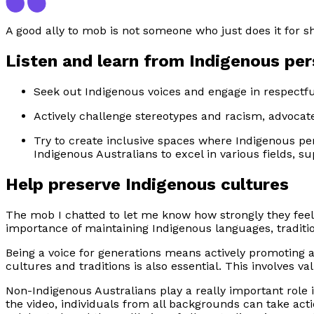
A good ally to mob is not someone who just does it for 
Listen and learn from Indigenous pe
Seek out Indigenous voices and engage in respectfu
Actively challenge stereotypes and racism, advocate
Try to create inclusive spaces where Indigenous p
Indigenous Australians to excel in various fields, su
Help preserve Indigenous cultures
The mob I chatted to let me know how strongly they feel
importance of maintaining Indigenous languages, traditi
Being a voice for generations means actively promoting 
cultures and traditions is also essential. This involves v
Non-Indigenous Australians play a really important role 
the video, individuals from all backgrounds can take acti