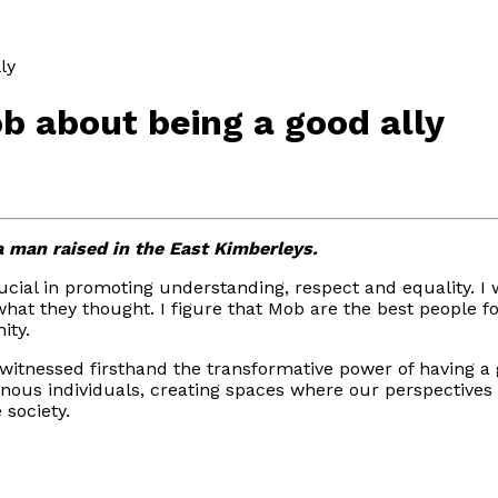
ly
 about being a good ally
a man raised in the East Kimberleys.
crucial in promoting understanding, respect and equality. 
 what they thought. I figure that Mob are the best people 
ity.
itnessed firsthand the transformative power of having a go
genous individuals, creating spaces where our perspectiv
 society.