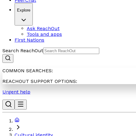
PeerChat
Explore
Ask ReachOut
Tools and apps
First Nations
Search ReachOut
COMMON SEARCHES:
REACHOUT SUPPORT OPTIONS:
Urgent help
Cultural identity