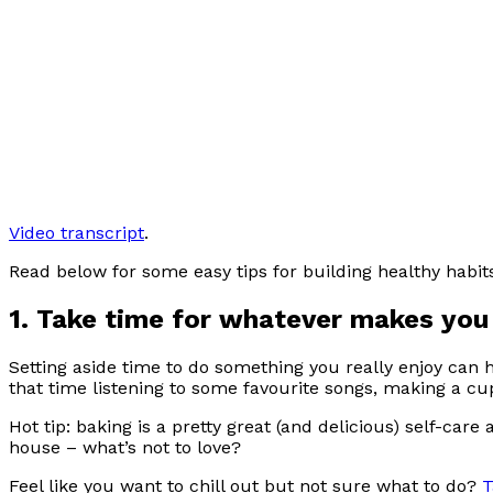
Video transcript
.
Read below for some easy tips for building healthy habit
1. Take time for whatever makes you
Setting aside time to do something you really enjoy can h
that time listening to some favourite songs, making a cu
Hot tip: baking is a pretty great (and delicious) self-care a
house – what’s not to love?
Feel like you want to chill out but not sure what to do?
T