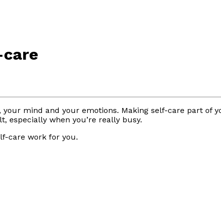
-care
dy, your mind and your emotions. Making self-care part of 
lt, especially when you’re really busy.
f-care work for you.