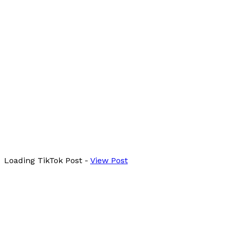
Loading
TikTok
Post
-
View Post