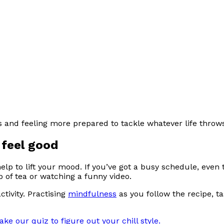
s and feeling more prepared to tackle whatever life throw
 feel good
elp to lift your mood. If you’ve got a busy schedule, even
p of tea or watching a funny video.
ctivity. Practising
mindfulness
as you follow the recipe, t
ake our quiz to figure out your chill style.