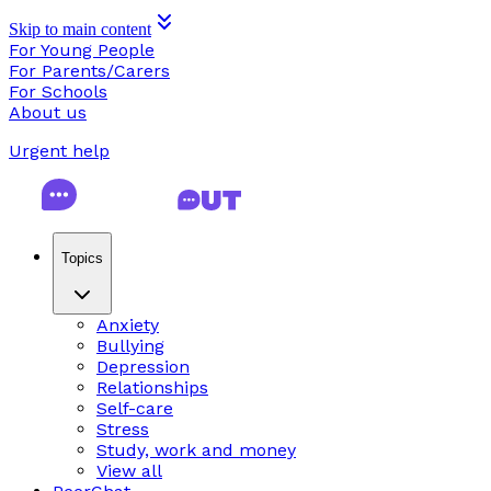
Skip to main content
For Young People
For Parents/Carers
For Schools
About us
Urgent help
Topics
Anxiety
Bullying
Depression
Relationships
Self-care
Stress
Study, work and money
View all