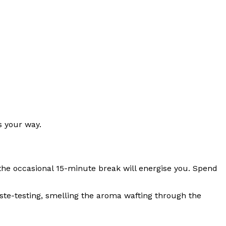
s your way.
 the occasional 15-minute break will energise you. Spend
aste-testing, smelling the aroma wafting through the