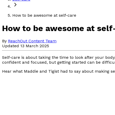
How to be awesome at self-care
How to be awesome at self
By
ReachOut Content Team
Updated 13 March 2025
Self-care is about taking the time to look after your bo
confident and focused, but getting started can be difficu
Hear what Maddie and Tigist had to say about making sel