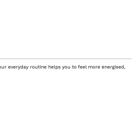
your everyday routine helps you to feel more energised,