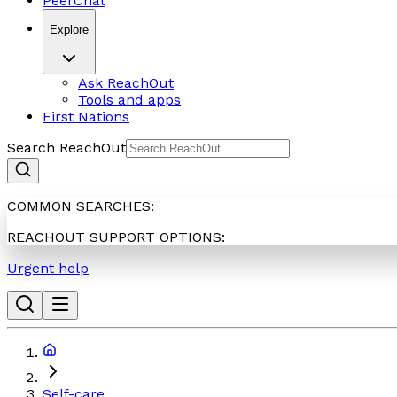
PeerChat
Explore
Ask ReachOut
Tools and apps
First Nations
Search ReachOut
COMMON SEARCHES:
REACHOUT SUPPORT OPTIONS:
Urgent help
Self-care