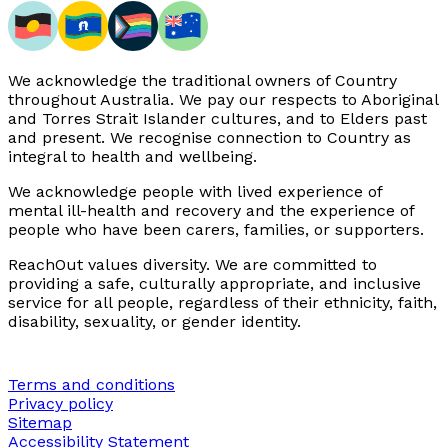
We acknowledge the traditional owners of Country
throughout Australia. We pay our respects to Aboriginal
and Torres Strait Islander cultures, and to Elders past
and present. We recognise connection to Country as
integral to health and wellbeing.
We acknowledge people with lived experience of
mental ill-health and recovery and the experience of
people who have been carers, families, or supporters.
ReachOut values diversity. We are committed to
providing a safe, culturally appropriate, and inclusive
service for all people, regardless of their ethnicity, faith,
disability, sexuality, or gender identity.
Terms and conditions
Privacy policy
Sitemap
Accessibility Statement