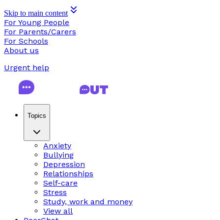
Skip to main content
For Young People
For Parents/Carers
For Schools
About us
Urgent help
Topics
Anxiety
Bullying
Depression
Relationships
Self-care
Stress
Study, work and money
View all