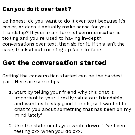
Can you do it over text?
Be honest: do you want to do it over text because it’s
easier, or does it actually make sense for your
friendship? If your main form of communication is
texting and you’re used to having in-depth
conversations over text, then go for it. If this isn’t the
case, think about meeting up face-to-face.
Get the conversation started
Getting the conversation started can be the hardest
part. Here are some tips:
Start by telling your friend why this chat is
important to you: ‘I really value our friendship,
and want us to stay good friends, so I wanted to
chat to you about something that has been on my
mind lately.’
Use the statements you wrote down: ‘ I’ve been
feeling xxx when you do xxx.’