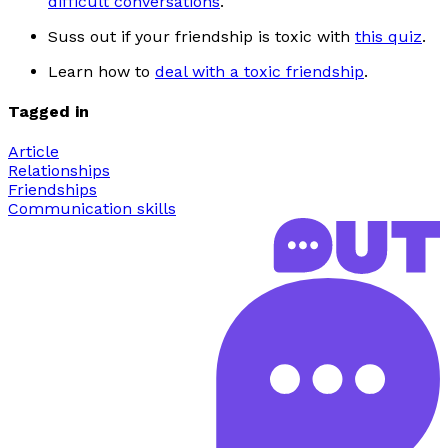
difficult conversations
.
S
uss out if your friendship is toxic with
this quiz
.
Learn how to
deal with a toxic friendship
.
Tagged in
Article
Relationships
Friendships
Communication skills