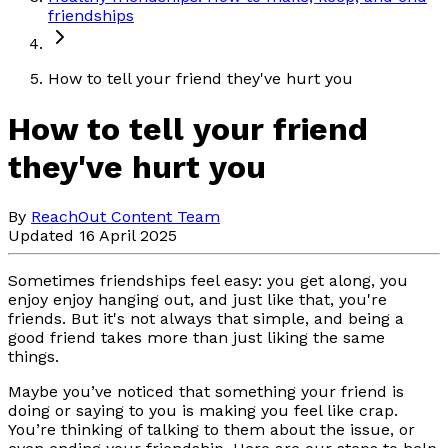
friendships
How to tell your friend they've hurt you
How to tell your friend
they've hurt you
By
ReachOut Content Team
Updated 16 April 2025
Sometimes friendships feel easy: you get along, you
enjoy enjoy hanging out, and just like that, you're
friends. But it's not always that simple, and being a
good friend takes more than just liking the same
things.
Maybe you’ve noticed that something your friend is
doing or saying to you is making you feel like crap.
You’re thinking of talking to them about the issue, or