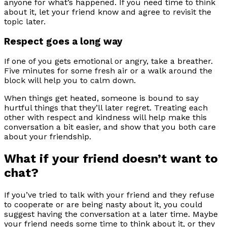
anyone for what’s happened. If you need time to think
about it, let your friend know and agree to revisit the
topic later.
Respect goes a long way
If one of you gets emotional or angry, take a breather.
Five minutes for some fresh air or a walk around the
block will help you to calm down.
When things get heated, someone is bound to say
hurtful things that they’ll later regret. Treating each
other with respect and kindness will help make this
conversation a bit easier, and show that you both care
about your friendship.
What if your friend doesn’t want to
chat?
If you’ve tried to talk with your friend and they refuse
to cooperate or are being nasty about it, you could
suggest having the conversation at a later time. Maybe
your friend needs some time to think about it, or they