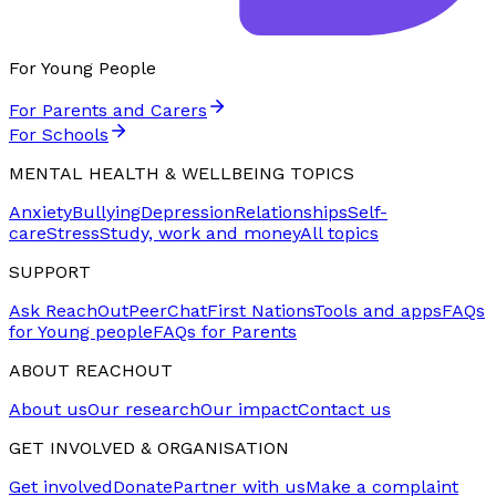
For Young People
For Parents and Carers
For Schools
MENTAL HEALTH & WELLBEING TOPICS
Anxiety
Bullying
Depression
Relationships
Self-
care
Stress
Study, work and money
All topics
SUPPORT
Ask ReachOut
PeerChat
First Nations
Tools and apps
FAQs
for Young people
FAQs for Parents
ABOUT REACHOUT
About us
Our research
Our impact
Contact us
GET INVOLVED & ORGANISATION
Get involved
Donate
Partner with us
Make a complaint