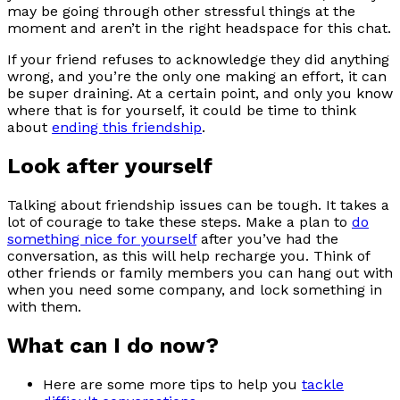
may be going through other stressful things at the
moment and aren’t in the right headspace for this chat.
If your friend refuses to acknowledge they did anything
wrong, and you’re the only one making an effort, it can
be super draining. At a certain point, and only you know
where that is for yourself, it could be time to think
about
ending this friendship
.
Look after yourself
Talking about friendship issues can be tough. It takes a
lot of courage to take these steps. Make a plan to
do
something nice for yourself
after you’ve had the
conversation, as this will help recharge you. Think of
other friends or family members you can hang out with
when you need some company, and lock something in
with them.
What can I do now?
Here are some more tips to help you
tackle