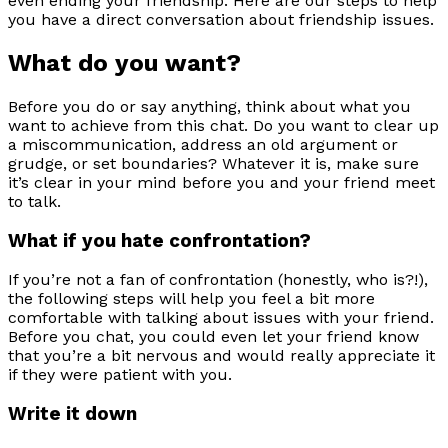
even ending your friendship. Here are our steps to help
you have a direct conversation about friendship issues.
What do you want?
Before you do or say anything, think about what you
want to achieve from this chat. Do you want to clear up
a miscommunication, address an old argument or
grudge, or set boundaries? Whatever it is, make sure
it’s clear in your mind before you and your friend meet
to talk.
What if you hate confrontation?
If you’re not a fan of confrontation (honestly, who is?!),
the following steps will help you feel a bit more
comfortable with talking about issues with your friend.
Before you chat, you could even let your friend know
that you’re a bit nervous and would really appreciate it
if they were patient with you.
Write it down