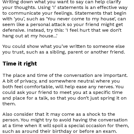
Writing down what you want to say can help clarify
your thoughts. Using ‘I’ statements is an effective way
to communicate your feelings. Statements that begin
with ‘you’, such as ‘You never come to my house’, can
seem like a personal attack so your friend might get
defensive. Instead, try this: ‘I feel hurt that we don’t
hang out at my house...’
You could show what you’ve written to someone else
you trust, such as a sibling, parent or another friend.
Time it right
The place and time of the conversation are important.
A bit of privacy, and somewhere neutral where you
both feel comfortable, will help ease any nerves. You
could ask your friend to meet you at a specific time
and place for a talk, so that you don’t just spring it on
them.
Also consider that it may come as a shock to the
person. You might try to avoid having the conversation
at a time when it will spoil a special occasion for them,
such as around their birthday or before an exam.