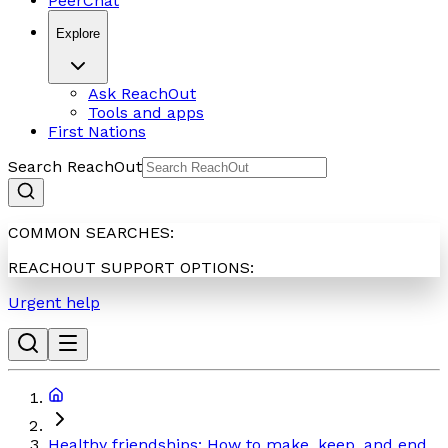
PeerChat
Explore
Ask ReachOut
Tools and apps
First Nations
Search ReachOut
COMMON SEARCHES:
REACHOUT SUPPORT OPTIONS:
Urgent help
Healthy friendships: How to make, keep, and end