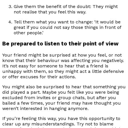
Give them the benefit of the doubt: They might
not realise that you feel this way.
Tell them what you want to change: ‘It would be
great if you could not say those things in front of
other people.’
Be prepared to listen to their point of view
Your friend might be surprised at how you feel, or not
know that their behaviour was affecting you negatively.
It’s not easy for someone to hear that a friend is
unhappy with them, so they might act a little defensive
or offer excuses for their actions.
You might also be surprised to hear that something you
did played a part. Maybe you felt like you were being
excluded from invites or group chats, but after you
bailed a few times, your friend may have thought you
weren’t interested in hanging anymore.
If you’re feeling this way, you have this opportunity to
clear up any misunderstandings. Try not to blame