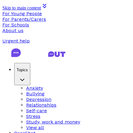
Skip to main content
For Young People
For Parents/Carers
For Schools
About us
Urgent help
Topics
Anxiety
Bullying
Depression
Relationships
Self-care
Stress
Study, work and money
View all