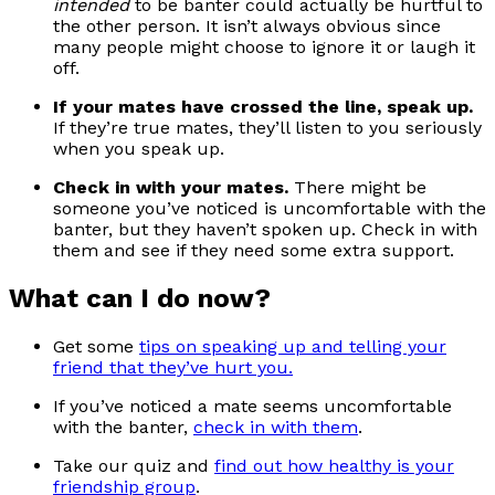
intended
to be banter could actually be hurtful to
the other person. It isn’t always obvious since
many people might choose to ignore it or laugh it
off.
If your mates have crossed the line, speak up.
If they’re true mates, they’ll listen to you seriously
when you speak up.
Check in with your mates.
There might be
someone you’ve noticed is uncomfortable with the
banter, but they haven’t spoken up. Check in with
them and see if they need some extra support.
What can I do now?
Get some
tips on speaking up and telling your
friend that they’ve hurt you.
If you’ve noticed a mate seems uncomfortable
with the banter,
check in with them
.
Take our quiz and
find out how healthy is your
friendship group
.