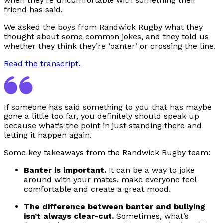
when they’re uncomfortable with something their
friend has said.
We asked the boys from Randwick Rugby what they
thought about some common jokes, and they told us
whether they think they’re ‘banter’ or crossing the line.
Read the transcript.
If someone has said something to you that has maybe
gone a little too far, you definitely should speak up
because what’s the point in just standing there and
letting it happen again.
Some key takeaways from the Randwick Rugby team:
Banter is important.
It can be a way to joke
around with your mates, make everyone feel
comfortable and create a great mood.
The difference between banter and bullying
isn’t always clear-cut.
Sometimes, what’s