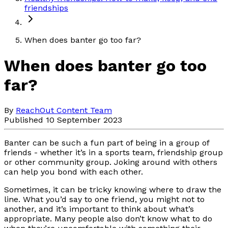
friendships
When does banter go too far?
When does banter go too
far?
By
ReachOut Content Team
Published 10 September 2023
Banter can be such a fun part of being in a group of
friends - whether it’s in a sports team, friendship group
or other community group. Joking around with others
can help you bond with each other.
Sometimes, it can be tricky knowing where to draw the
line. What you’d say to one friend, you might not to
another, and it’s important to think about what’s
appropriate. Many people also don’t know what to do