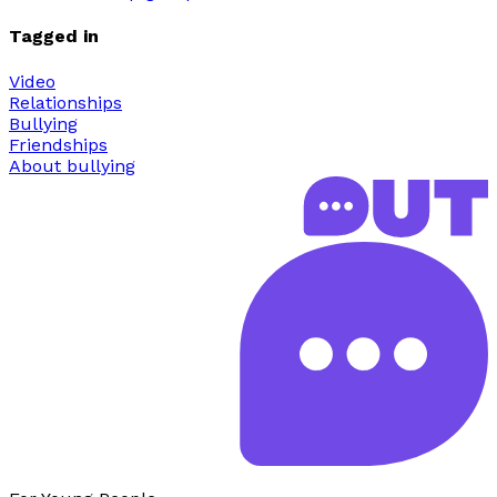
Tagged in
Video
Relationships
Bullying
Friendships
About bullying