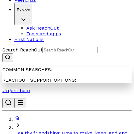
PeerChat
Explore
Ask ReachOut
Tools and apps
First Nations
Search ReachOut
COMMON SEARCHES:
REACHOUT SUPPORT OPTIONS:
Urgent help
Healthy friendships: How to make, keep, and end