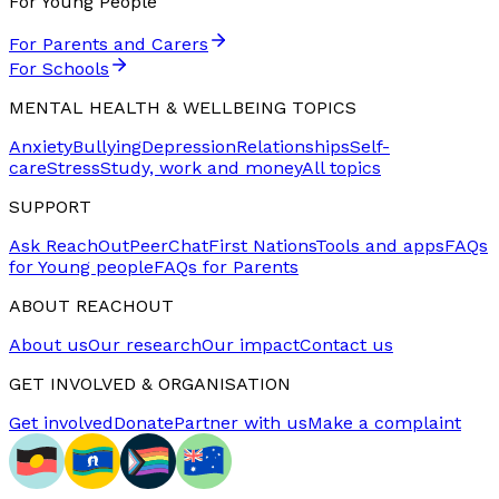
For Young People
For Parents and Carers
For Schools
MENTAL HEALTH & WELLBEING TOPICS
Anxiety
Bullying
Depression
Relationships
Self-
care
Stress
Study, work and money
All topics
SUPPORT
Ask ReachOut
PeerChat
First Nations
Tools and apps
FAQs
for Young people
FAQs for Parents
ABOUT REACHOUT
About us
Our research
Our impact
Contact us
GET INVOLVED & ORGANISATION
Get involved
Donate
Partner with us
Make a complaint