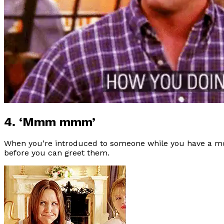
4. ‘Mmm mmm’
When you’re introduced to someone while you have a mo
before you can greet them.