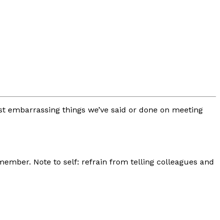
ost embarrassing things we’ve said or done on meeting
ember. Note to self: refrain from telling colleagues and