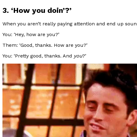
3. ‘How you doin’?’
When you aren’t really paying attention and end up sound
You: ‘Hey, how are you?’
Them: ‘Good, thanks. How are you?’
You: ‘Pretty good, thanks. And
you
?’