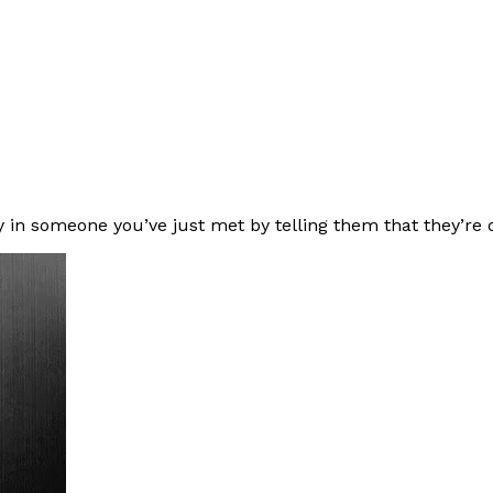
y in someone you’ve just met by telling them that they’re