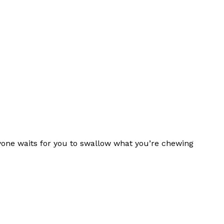
one waits for you to swallow what you’re chewing