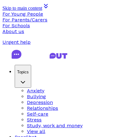
Skip to main content
For Young People
For Parents/Carers
For Schools
About us
Urgent help
Topics
Anxiety
Bullying
Depression
Relationships
Self-care
Stress
Study, work and money
View all