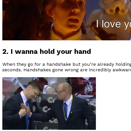
2. I wanna hold your hand
When they go for a handshake but you’re already holdin
seconds. Handshakes gone wrong are incredibly awkward 