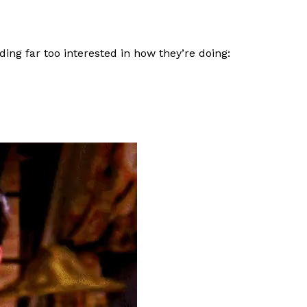
ing far too interested in how they’re doing: