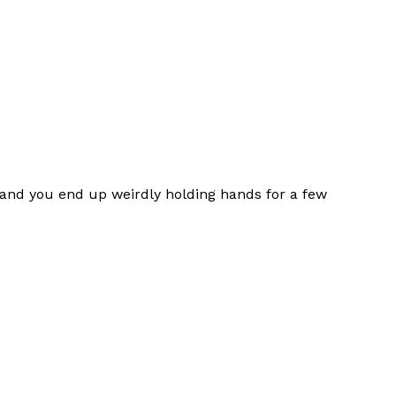
and you end up weirdly holding hands for a few