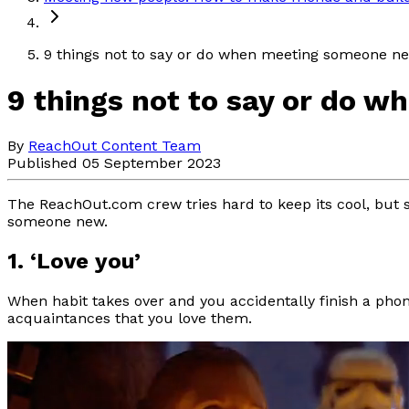
9 things not to say or do when meeting someone n
9 things not to say or do 
By
ReachOut Content Team
Published 05 September 2023
The ReachOut.com crew tries hard to keep its cool, but 
someone new.
1. ‘Love you’
When habit takes over and you accidentally finish a pho
acquaintances that you love them.