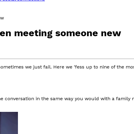
ew
when meeting someone new
sometimes we just fail. Here we ‘fess up to nine of the m
ne conversation in the same way you would with a family m