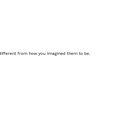
 different from how you imagined them to be.