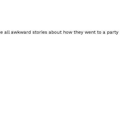
re all awkward stories about how they went to a party