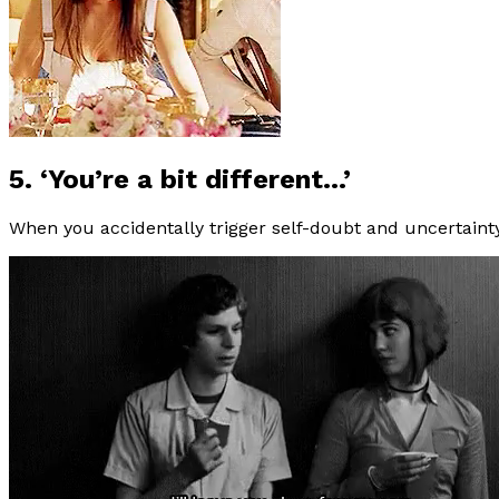
5. ‘You’re a bit different…’
When you accidentally trigger self-doubt and uncertaint