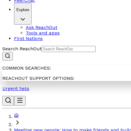
PeerChat
Explore
Ask ReachOut
Tools and apps
First Nations
Search ReachOut
COMMON SEARCHES:
REACHOUT SUPPORT OPTIONS:
Urgent help
Meeting new people: How to make friends and build