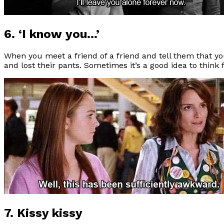
6. ‘I know you…’
When you meet a friend of a friend and tell them that y
and lost their pants. Sometimes it’s a good idea to think f
7. Kissy kissy