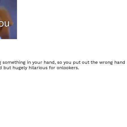
g something in your hand, so you put out the wrong hand 
but hugely hilarious for onlookers.