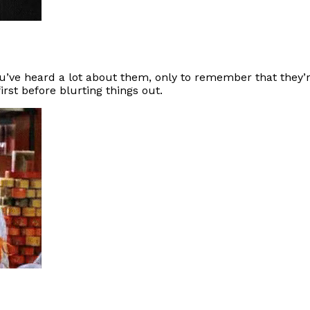
ou’ve heard a lot about them, only to remember that they’
irst before blurting things out.