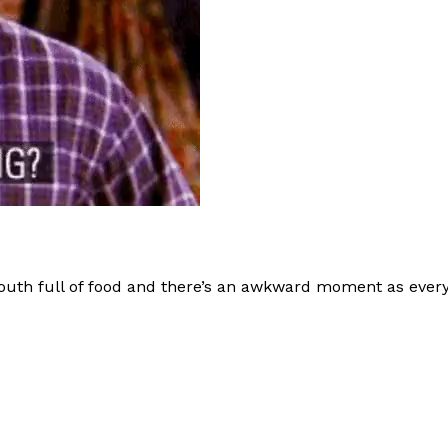
uth full of food and there’s an awkward moment as every