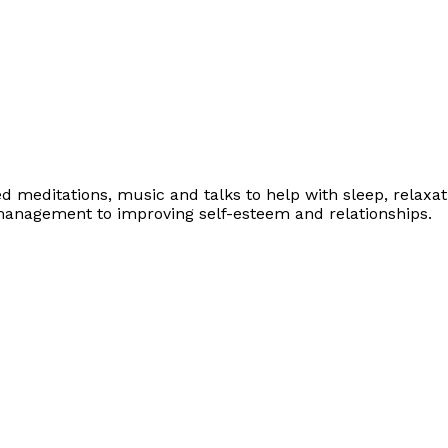
ed meditations, music and talks to help with sleep, relaxa
management to improving self-esteem and relationships.