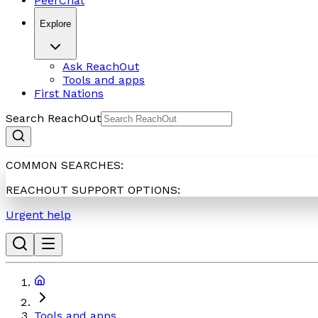
PeerChat
Explore
Ask ReachOut
Tools and apps
First Nations
Search ReachOut
COMMON SEARCHES:
REACHOUT SUPPORT OPTIONS:
Urgent help
Tools and apps