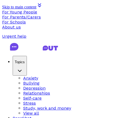
Skip to main content
For Young People
For Parents/Carers
For Schools
About us
Urgent help
Topics
Anxiety
Bullying
Depression
Relationships
Self-care
Stress
Study, work and money
View all