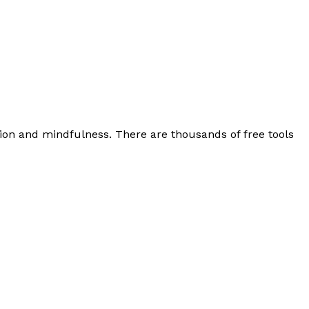
tion and mindfulness. There are thousands of free tools