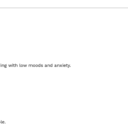
ing with low moods and anxiety.
le.