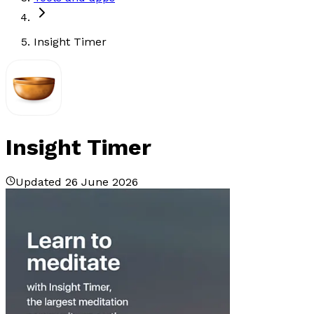
Insight Timer
Insight Timer
Updated 26 June 2026