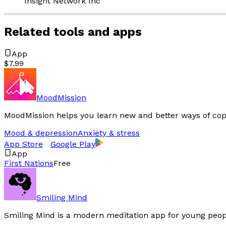
Insight Network Inc
Related tools and apps
App
$7.99
MoodMission
MoodMission helps you learn new and better ways of cop
Mood & depression
Anxiety & stress
App Store
Google Play
App
First Nations
Free
Smiling Mind
Smiling Mind is a modern meditation app for young peop