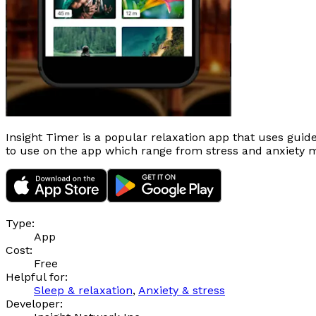
Insight Timer is a popular relaxation app that uses guid
to use on the app which range from stress and anxiety 
Type:
App
Cost:
Free
Helpful for:
Sleep & relaxation
,
Anxiety & stress
Developer: