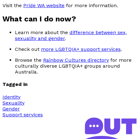
Visit the
Pride WA website
for more information.
What can I do now?
Learn more about the
difference between sex,
sexuality and gender
.
Check out
more LGBTQIA+ support services
.
Browse the
Rainbow Cultures directory
for more
culturally diverse LGBTQIA+ groups around
Australia.
Tagged in
Identity
Sexuality
Gender
Support services