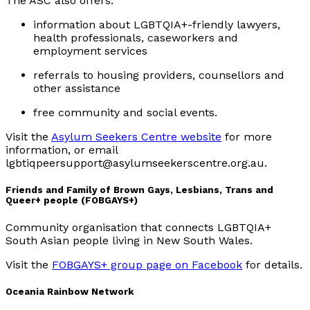
The ASC also offers:
information about LGBTQIA+-friendly lawyers,
health professionals, caseworkers and
employment services
referrals to housing providers, counsellors and
other assistance
free community and social events.
Visit the
Asylum Seekers Centre website
for more
information, or email
lgbtiqpeersupport@asylumseekerscentre.org.au.
Friends and Family of Brown Gays, Lesbians, Trans and
Queer+ people (FOBGAYS+)
Community organisation that connects LGBTQIA+
South Asian people living in New South Wales.
Visit the
FOBGAYS+ group page on Facebook
for details.
Oceania Rainbow Network