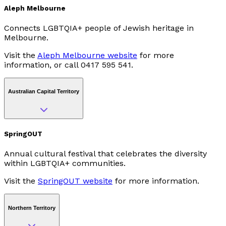
Aleph Melbourne
Connects LGBTQIA+ people of Jewish heritage in
Melbourne.
Visit the
Aleph Melbourne website
for more
information, or call 0417 595 541.
Australian Capital Territory
SpringOUT
Annual cultural festival that celebrates the diversity
within LGBTQIA+ communities.
Visit the
SpringOUT website
for more information.
Northern Territory