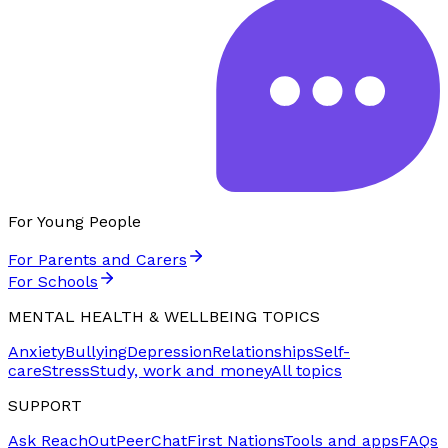
For Young People
For Parents and Carers
For Schools
MENTAL HEALTH & WELLBEING TOPICS
Anxiety
Bullying
Depression
Relationships
Self-
care
Stress
Study, work and money
All topics
SUPPORT
Ask ReachOut
PeerChat
First Nations
Tools and apps
FAQs