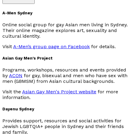
A-Men Sydney
Online social group for gay Asian men living in Sydney.
Their online magazine explores art, sexuality and
cultural identity.
Visit
A-Men’s group page on Facebook
for details.
Asian Gay Men's Project
Programs, workshops, resources and events provided
by
ACON
for gay, bisexual and men who have sex with
men (GBMSM) from Asian cultural backgrounds.
Visit the
Asian Gay Men's Project website
for more
information.
Dayenu Sydney
Provides support, resources and social activities for
Jewish LGBTQIA+ people in Sydney and their friends
and family.