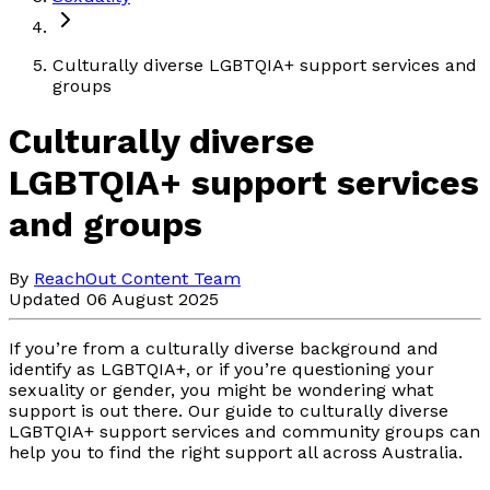
Culturally diverse LGBTQIA+ support services and
groups
Culturally diverse
LGBTQIA+ support services
and groups
By
ReachOut Content Team
Updated 06 August 2025
If you’re from a culturally diverse background and
identify as LGBTQIA+, or if you’re questioning your
sexuality or gender, you might be wondering what
support is out there. Our guide to culturally diverse
LGBTQIA+ support services and community groups can
help you to find the right support all across Australia.