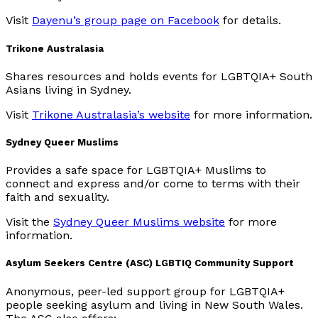
Visit
Dayenu’s group page on Facebook
for details.
Trikone Australasia
Shares resources and holds events for LGBTQIA+ South
Asians living in Sydney.
Visit
Trikone Australasia’s website
for more information.
Sydney Queer Muslims
Provides a safe space for LGBTQIA+ Muslims to
connect and express and/or come to terms with their
faith and sexuality.
Visit the
Sydney Queer Muslims website
for more
information.
Asylum Seekers Centre (ASC) LGBTIQ Community Support
Anonymous, peer-led support group for LGBTQIA+
people seeking asylum and living in New South Wales.