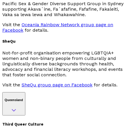
Pacific Sex & Gender Diverse Support Group in Sydney
supporting Akavaʻine, Faʻafafine, Fafafine, Fakaleiti,
Vaka sa lewa lewa and Whakawahine.
Visit the
Oceania Rainbow Network group page on
Facebook
for details.
SheQu
Not-for-profit organisation empowering LGBTQIA+
women and non-binary people from culturally and
linguistically diverse backgrounds through health,
advocacy and financial literacy workshops, and events
that foster social connection.
Visit the
SheQu group page on Facebook
for details.
Queensland
Third Queer Culture