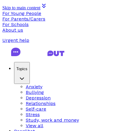
Skip to main content
For Young People
For Parents/Carers
For Schools
About us
Urgent help
Topics
Anxiety
Bullying
Depression
Relationships
Self-care
Stress
Study, work and money
View all