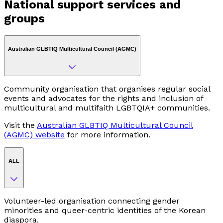
National support services and
groups
Australian GLBTIQ Multicultural Council (AGMC)
Community organisation that organises regular social
events and advocates for the rights and inclusion of
multicultural and multifaith LGBTQIA+ communities.
Visit the
Australian GLBTIQ Multicultural Council
(AGMC) website
for more information.
ALL
Volunteer-led organisation connecting gender
minorities and queer-centric identities of the Korean
diaspora.