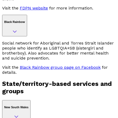
Visit the
FDPN website
for more information.
Black Rainbow
Social network for Aboriginal and Torres Strait Islander
people who identify as LGBTQIA+SB (sistergirl and
brotherboy). Also advocates for better mental health
and suicide prevention.
Visit the
Black Rainbow group page on Facebook
for
details.
State/territory-based services and
groups
New South Wales