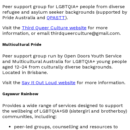
Peer support group for LGBTQIA+ people from diverse
refugee and asylum seeker backgrounds (supported by
Pride Australia and
QPASTT
).
Visit the
Third Queer Culture website
for more
information, or email thirdqueerculture@gmail.com.
Multicultural Pride
Peer support group run by Open Doors Youth Service
and Multicultural Australia for LGBTQIA+ young people
aged 12–24 from culturally diverse backgrounds.
Located in Brisbane.
Visit the
Say It Out Loud website
for more information.
Gayawur Rainbow
Provides a wide range of services designed to support
the wellbeing of LGBTQIA+SB (sistergirl and brotherboy)
communities, including:
peer-led groups, counselling and resources to