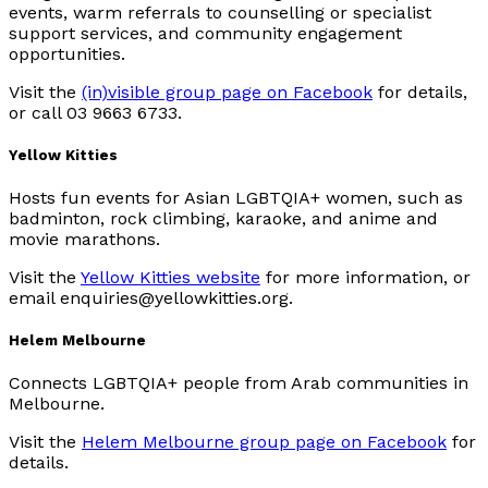
events, warm referrals to counselling or specialist
support services, and community engagement
opportunities.
Visit the
(in)visible group page on Facebook
for details,
or call 03 9663 6733.
Yellow Kitties
Hosts fun events for Asian LGBTQIA+ women, such as
badminton, rock climbing, karaoke, and anime and
movie marathons.
Visit the
Yellow Kitties website
for more information, or
email enquiries@yellowkitties.org.
Helem Melbourne
Connects LGBTQIA+ people from Arab communities in
Melbourne.
Visit the
Helem Melbourne group page on Facebook
for
details.