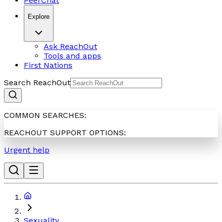
PeerChat
Explore
Ask ReachOut
Tools and apps
First Nations
Search ReachOut
COMMON SEARCHES:
REACHOUT SUPPORT OPTIONS:
Urgent help
Sexuality