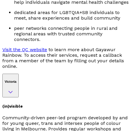
help individuals navigate mental health challenges
dedicated areas for LGBTQIA+SB individuals to
meet, share experiences and build community
peer networks connecting people in rural and
regional areas with trusted community
connectors.
Visit the QC website
to learn more about Gayawur
Rainbow. To access their services, request a callback
from a member of the team by filling out your details
online.
Victoria
(in)visible
Community-driven peer-led program developed by and
for young queer, trans and intersex people of colour
living in Melbourne. Provides regular workshops and