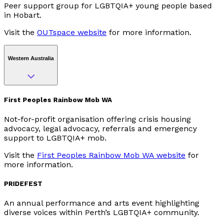
Peer support group for LGBTQIA+ young people based
in Hobart.
Visit the
OUTspace website
for more information.
Western Australia
First Peoples Rainbow Mob WA
Not-for-profit organisation offering crisis housing
advocacy, legal advocacy, referrals and emergency
support to LGBTQIA+ mob.
Visit the
First Peoples Rainbow Mob WA website
for
more information.
PRIDEFEST
An annual performance and arts event highlighting
diverse voices within Perth’s LGBTQIA+ community.