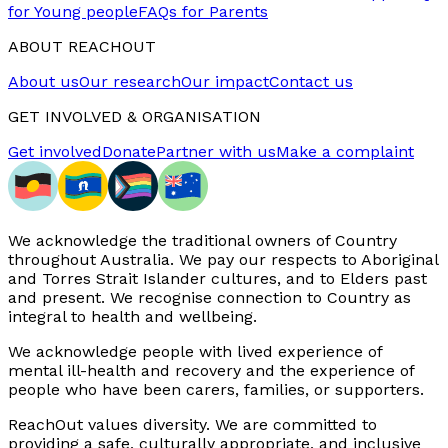
for Young people
FAQs for Parents
ABOUT REACHOUT
About us
Our research
Our impact
Contact us
GET INVOLVED & ORGANISATION
Get involved
Donate
Partner with us
Make a complaint
We acknowledge the traditional owners of Country
throughout Australia. We pay our respects to Aboriginal
and Torres Strait Islander cultures, and to Elders past
and present. We recognise connection to Country as
integral to health and wellbeing.
We acknowledge people with lived experience of
mental ill-health and recovery and the experience of
people who have been carers, families, or supporters.
ReachOut values diversity. We are committed to
providing a safe, culturally appropriate, and inclusive