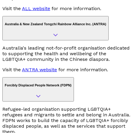
Visit the
ALL website
for more information.
Australia & New Zealand Tongzhi Rainbow Alliance Inc. (ANTRA)
Australia's leading not-for-profit organisation dedicated
to supporting the health and wellbeing of the
LGBTQIA+ community in the Chinese diaspora.
Visit the
ANTRA website
for more information.
Forcibly Displaced People Network (FDPN)
Refugee-led organisation supporting LGBTQIA+
refugees and migrants to settle and belong in Australia.
FDPN works to build the capacity of LGBTQIA+ forcibly
displaced people, as well as the services that support
them.