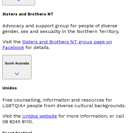
Sisters and Brothers NT
Advocacy and support group for people of diverse
gender, sex and sexuality in the Northern Territory.
Visit the
Sisters and Brothers NT group page on
Facebook
for details.
South Australia
Unidos
Free counselling, information and resources for
LGBTQIA+ people from diverse cultural backgrounds.
Visit the
Unidos website
for more information, or call
08 8245 8110.