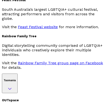
Feast Festival
South Australia’s largest LGBTQIA+ cultural festival,
attracting performers and visitors from across the
globe.
Visit the
Feast Festival website
for more information.
Rainbow Family Tree
Digital storytelling community comprised of LGBTQIA+
individuals who creatively explore their multiple
identities.
Visit the
Rainbow Family Tree group page on Facebook
for details.
Tasmania
OUTspace